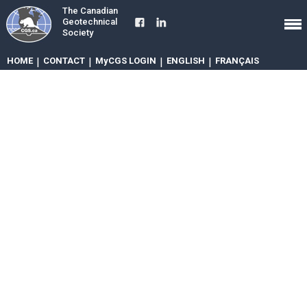
The Canadian
Geotechnical
Society
HOME
|
CONTACT
|
MyCGS LOGIN
|
ENGLISH
|
FRANÇAIS