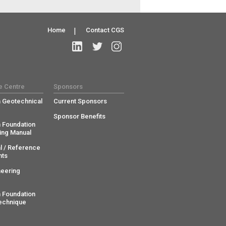
Home
|
Contact CGS
e Centre
Sponsors
 Geotechnical
Current Sponsors
Sponsor Benefits
 Foundation
ing Manual
l / Reference
ts
neering
 Foundation
echnique