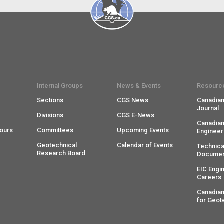
Internal Groups
News & Events
Resourc
Sections
CGS News
Canadian
Journal
Divisions
CGS E-News
Canadian
ours
Committees
Upcoming Events
Engineer
Geotechnical
Calendar of Events
Technica
Research Board
Documen
EIC Engi
Careers
Canadian
for Geot