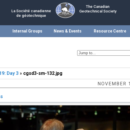
The Canadian
La Société canadienne
Geotechnical Society
de géotechnique
Internal Groups
News & Events
Resource Centre
9: Day 3
»
cgsd3-sm-132.jpg
NOVEMBER 1
us