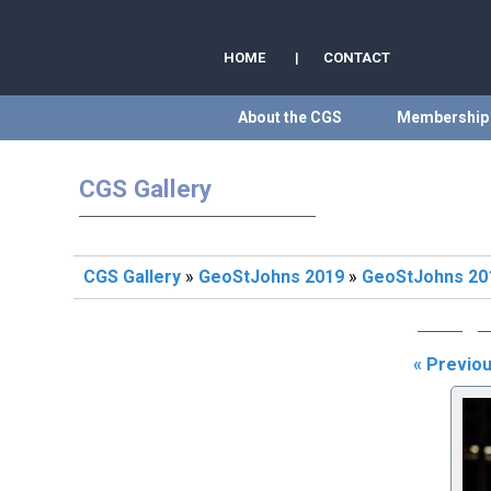
HOME
|
CONTACT
About the CGS
Membership
CGS Gallery
CGS Gallery
»
GeoStJohns 2019
»
GeoStJohns 201
« Previo