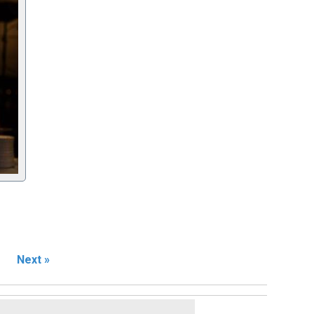
Next »