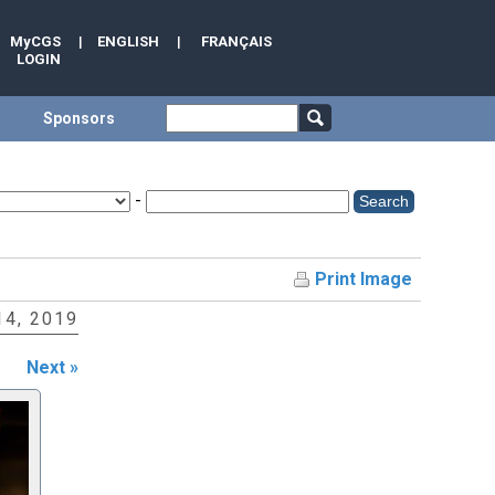
MyCGS
|
ENGLISH
|
FRANÇAIS
LOGIN
Sponsors
-
Print Image
4, 2019
Next »