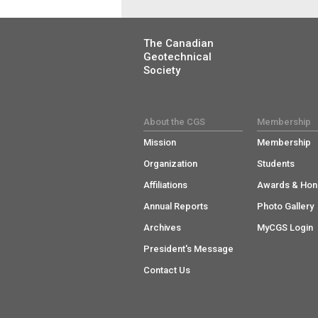
The Canadian
Geotechnical
Society
About the CGS
Membership
Mission
Membership
Organization
Students
Affiliations
Awards & Hon
Annual Reports
Photo Gallery
Archives
MyCGS Login
President's Message
Contact Us