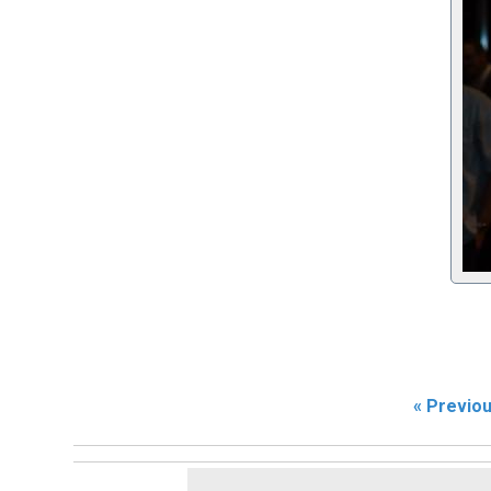
« Previo