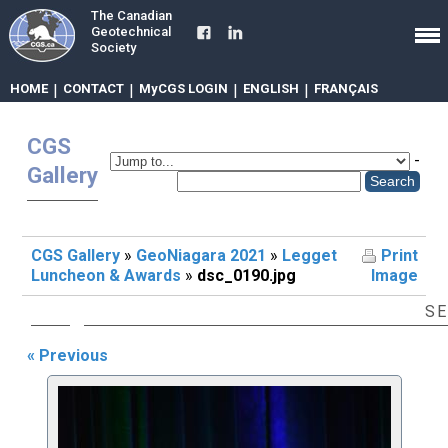
The Canadian
Geotechnical
Society
HOME
|
CONTACT
|
MyCGS LOGIN
|
ENGLISH
|
FRANÇAIS
CGS
-
Gallery
CGS Gallery
»
GeoNiagara 2021
»
Legget
Print
Luncheon & Awards
»
dsc_0190.jpg
Image
SE
« Previous