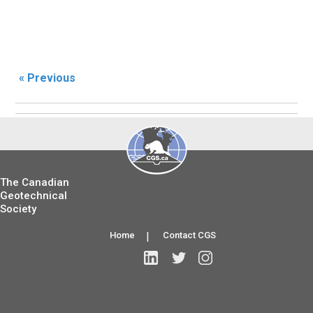
« Previous
The Canadian
Geotechnical
Society
Home
|
Contact CGS