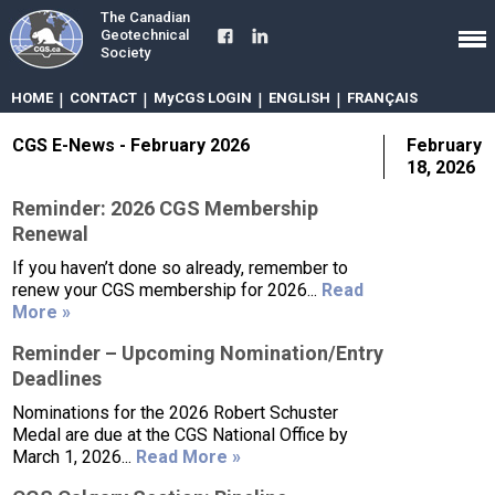
The Canadian
Geotechnical
Society
HOME
|
CONTACT
|
MyCGS LOGIN
|
ENGLISH
|
FRANÇAIS
CGS E-News - February 2026
February
18, 2026
Reminder: 2026 CGS Membership
Renewal
If you haven’t done so already, remember to
renew your CGS membership for 2026...
Read
More »
Reminder – Upcoming Nomination/Entry
Deadlines
Nominations for the 2026 Robert Schuster
Medal are due at the CGS National Office by
March 1, 2026...
Read More »