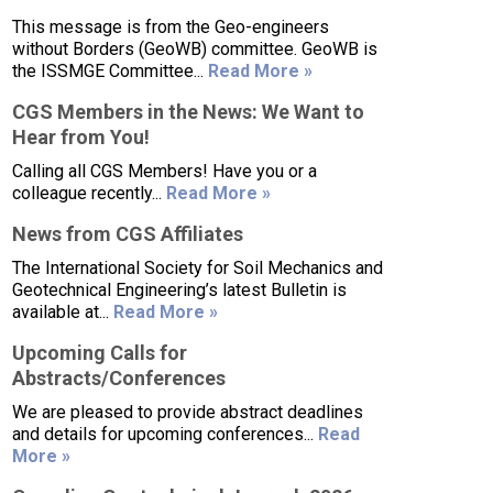
This message is from the Geo-engineers
without Borders (GeoWB) committee. GeoWB is
the ISSMGE Committee...
Read More »
CGS Members in the News: We Want to
Hear from You!
Calling all CGS Members! Have you or a
colleague recently...
Read More »
News from CGS Affiliates
The International Society for Soil Mechanics and
Geotechnical Engineering’s latest Bulletin is
available at...
Read More »
Upcoming Calls for
Abstracts/Conferences
We are pleased to provide abstract deadlines
and details for upcoming conferences...
Read
More »