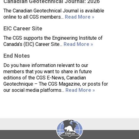
Canadian Geotechnical Journal: 2026
The Canadian Geotechnical Journal is available
online to all CGS members...
Read More »
EIC Career Site
The CGS supports the Engineering Institute of
Canada’s (EIC) Career Site...
Read More »
End Notes
Do you have information relevant to our
members that you want to share in future
editions of the CGS E-News, Canadian
Geotechnique – The CGS Magazine, or posts for
our social media platforms...
Read More »