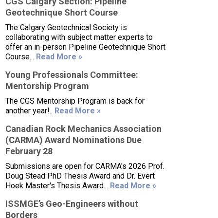
CGS Calgary Section: Pipeline
Geotechnique Short Course
The Calgary Geotechnical Society is
collaborating with subject matter experts to
offer an in-person Pipeline Geotechnique Short
Course...
Read More »
Young Professionals Committee:
Mentorship Program
The CGS Mentorship Program is back for
another year!..
Read More »
Canadian Rock Mechanics Association
(CARMA) Award Nominations Due
February 28
Submissions are open for CARMA's 2026 Prof.
Doug Stead PhD Thesis Award and Dr. Evert
Hoek Master's Thesis Award...
Read More »
ISSMGE’s Geo-Engineers without
Borders