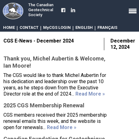
The Canadian
Geotechnical
Society
HOME
|
CONTACT
|
MyCGS LOGIN
|
ENGLISH
|
FRANÇAIS
CGS E-News - December 2024
December
12, 2024
Thank you, Michel Aubertin & Welcome,
Ian Moore!
The CGS would like to thank Michel Aubertin for
his dedication and leadership over the past 10
years, as he steps down from the Executive
Director role at the end of 2024...
Read More »
2025 CGS Membership Renewal
CGS members received their 2025 membership
renewal emails this week, and the website is
open for renewals...
Read More »
Canadian Foundation for Geotechnique