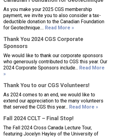
As you make your 2025 CGS membership
payment, we invite you to also consider a tax-
deductible donation to the Canadian Foundation
for Geotechnique....
Read More »
Thank You 2024 CGS Corporate
Sponsors
We would like to thank our corporate sponsors
who generously contributed to CGS this year. Our
2024 Corporate Sponsors include...
Read More
»
Thank You to our CGS Volunteers!
As 2024 comes to an end, we would like to
extend our appreciation to the many volunteers
that served the CGS this year...
Read More »
Fall 2024 CCLT – Final Stop!
The Fall 2024 Cross Canada Lecture Tour,
featuring Jocelyn Hayley of the University of