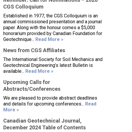
CGS Colloquium
Established in 1977, the CGS Colloquium is an
annual commissioned presentation and a journal
paper. Along with the honour comes a $5,000
honorarium provided by Canadian Foundation for
Geotechnique...
Read More »
News from CGS Affiliates
The International Society for Soil Mechanics and
Geotechnical Engineering’s latest Bulletin is
available...
Read More »
Upcoming Calls for
Abstracts/Conferences
We are pleased to provide abstract deadlines
and details for upcoming conferences...
Read
More »
Canadian Geotechnical Journal,
December 2024 Table of Contents