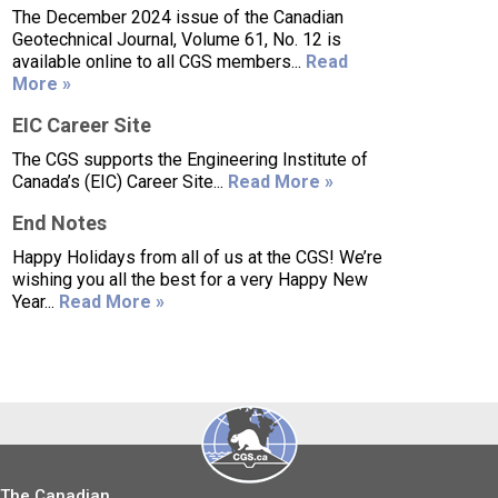
The December 2024 issue of the Canadian
Geotechnical Journal, Volume 61, No. 12 is
available online to all CGS members...
Read
More »
EIC Career Site
The CGS supports the Engineering Institute of
Canada’s (EIC) Career Site...
Read More »
End Notes
Happy Holidays from all of us at the CGS! We’re
wishing you all the best for a very Happy New
Year...
Read More »
The Canadian