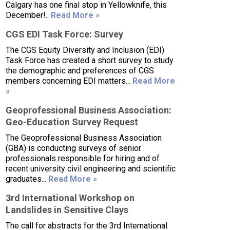
Calgary has one final stop in Yellowknife, this
December!..
Read More »
CGS EDI Task Force: Survey
The CGS Equity Diversity and Inclusion (EDI)
Task Force has created a short survey to study
the demographic and preferences of CGS
members concerning EDI matters...
Read More
»
Geoprofessional Business Association:
Geo-Education Survey Request
The Geoprofessional Business Association
(GBA) is conducting surveys of senior
professionals responsible for hiring and of
recent university civil engineering and scientific
graduates...
Read More »
3rd International Workshop on
Landslides in Sensitive Clays
The call for abstracts for the 3rd International