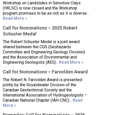
Workshop on Landslides in Sensitive Clays
(IWLSC) is now closed and the Workshop
program promises to be as rich as it is diverse...
Read More »
Call for Nominations – 2025 Robert
Schuster Medal
The Robert Schuster Medal is a joint award
shared between the CGS (Geohazards
Committee and Engineering Geology Division)
and the Association of Environmental and
Engineering Geologists (AEG)...
Read More »
Call for Nominations – Farvolden Award
The Robert N. Farvolden Award is presented
jointly by the Groundwater Division of the
Canadian Geotechnical Society and the
International Association of Hydrogeologists –
Canadian National Chapter (IAH-CNC)...
Read
More »
Reminder: Call for Nominations – 2026