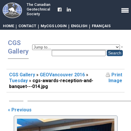
The Canadian
Geotechnical
Society
HOME
|
CONTACT
|
MyCGS LOGIN
|
ENGLISH
|
FRANÇAIS
CGS
-
Gallery
CGS Gallery
»
GEOVancouver 2016
»
Print
Tuesday
»
cgs-awards-reception-and-
Image
banquet---014.jpg
« Previous