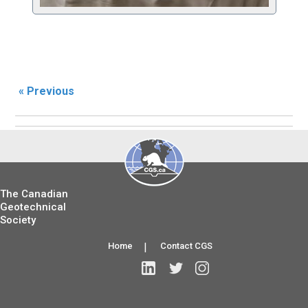
« Previous
The Canadian
Geotechnical
Society
Home
|
Contact CGS