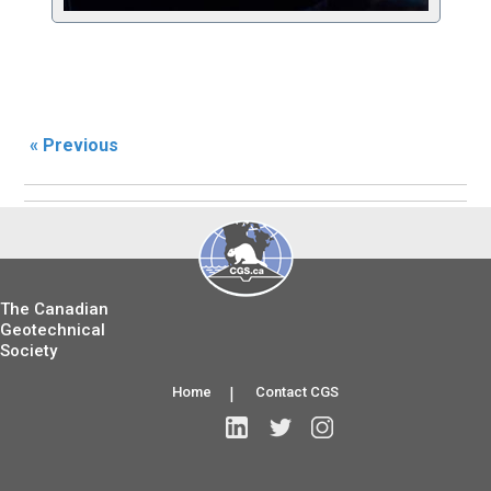
« Previous
The Canadian
Geotechnical
Society
Home
|
Contact CGS