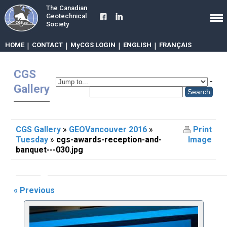
The Canadian
Geotechnical
Society
HOME
|
CONTACT
|
MyCGS LOGIN
|
ENGLISH
|
FRANÇAIS
CGS
-
Gallery
CGS Gallery
»
GEOVancouver 2016
»
Print
Tuesday
»
cgs-awards-reception-and-
Image
banquet---030.jpg
« Previous