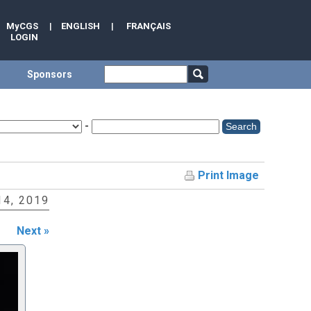
MyCGS
|
ENGLISH
|
FRANÇAIS
LOGIN
Sponsors
-
Print Image
4, 2019
Next »