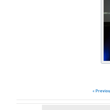
« Previo