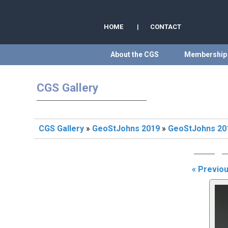
HOME
|
CONTACT
About the CGS
Membership
CGS Gallery
CGS Gallery
»
GeoStJohns 2019
»
GeoStJohns 201
« Previo