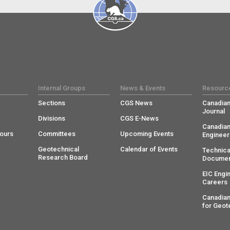
Internal Groups
News & Events
Resourc
Sections
CGS News
Canadian
Journal
Divisions
CGS E-News
Canadian
ours
Committees
Upcoming Events
Engineer
Geotechnical
Calendar of Events
Technica
Research Board
Documen
EIC Engi
Careers
Canadian
for Geot