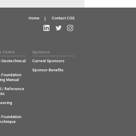
Home
|
Contact CGS
e Centre
Sponsors
 Geotechnical
Current Sponsors
Sponsor Benefits
 Foundation
ing Manual
l / Reference
ts
neering
 Foundation
echnique