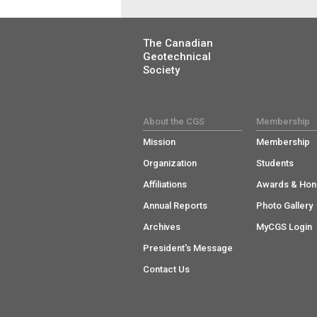
The Canadian
Geotechnical
Society
About the CGS
Membership
Mission
Membership
Organization
Students
Affiliations
Awards & Hon
Annual Reports
Photo Gallery
Archives
MyCGS Login
President's Message
Contact Us