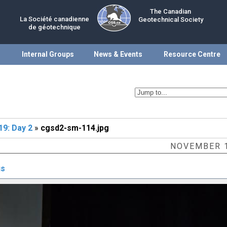
The Canadian
La Société canadienne
Geotechnical Society
de géotechnique
Internal Groups
News & Events
Resource Centre
9: Day 2
»
cgsd2-sm-114.jpg
NOVEMBER 1
us