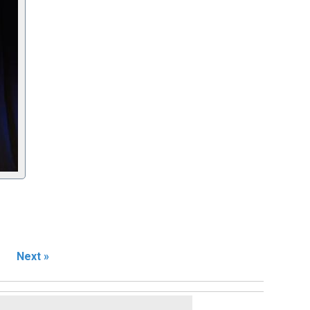
Next »