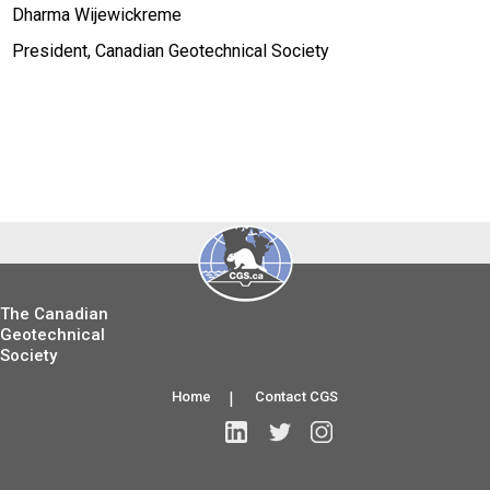
Dharma Wijewickreme
President, Canadian Geotechnical Society
The Canadian
Geotechnical
Society
Home
|
Contact CGS