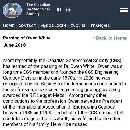
The Canadian
Geotechnical
Society
HOME
|
CONTACT
|
MyCGS LOGIN
|
ENGLISH
|
FRANÇAIS
Passing of Owen White
« Back to Home
June 2018
Most regrettably, the Canadian Geotechnical Society (CGS)
has learned of the passing of Dr. Owen White. Owen was a
long time CGS member and founded the CGS Engineering
Geology Division in the early 1970s. In 2006, he was
recognized by the Society for his tremendous contribution to
the profession, in particular engineering geology, by being
awarded the R.F. Legget Medal. Among many other
contributions to the profession, Owen served as President
of the International Association of Engineering Geology
between 1986 and 1990. On behalf of the CGS, our heartfelt
condolences go out to Elizabeth, his wife, and to the other
members of his family. He will be missed.