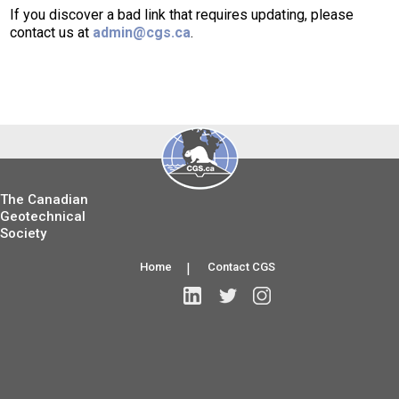
If you discover a bad link that requires updating, please
contact us at
admin@cgs.ca
.
The Canadian
Geotechnical
Society
Home
|
Contact CGS