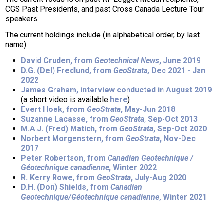
CGS Past Presidents, and past Cross Canada Lecture Tour
speakers.
The current holdings include (in alphabetical order, by last
name):
David Cruden, from
Geotechnical News
, June 2019
D.G. (Del) Fredlund, from
GeoStrata
, Dec 2021 - Jan
2022
James Graham, interview conducted in August 2019
(a short video is available
here
)
Evert Hoek, from
GeoStrata
, May-Jun 2018
Suzanne Lacasse, from
GeoStrata
, Sep-Oct 2013
M.A.J. (Fred) Matich, from
GeoStrata
, Sep-Oct 2020
Norbert Morgenstern, from
GeoStrata
, Nov-Dec
2017
Peter Robertson, from
Canadian Geotechnique /
Géotechnique canadienne
, Winter 2022
R. Kerry Rowe, from
GeoStrata
, July-Aug 2020
D.H. (Don) Shields, from
Canadian
Geotechnique/Géotechnique canadienne
, Winter 2021