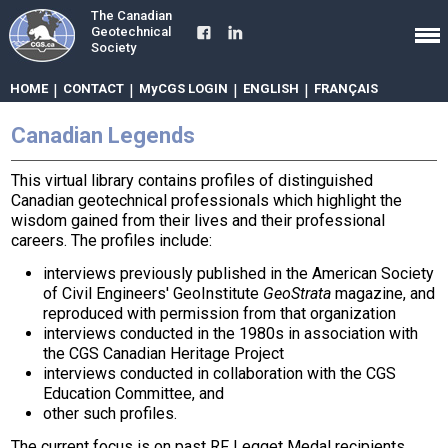
The Canadian
Geotechnical
Society
HOME
|
CONTACT
|
MyCGS LOGIN
|
ENGLISH
|
FRANÇAIS
Canadian Legends
This virtual library contains profiles of distinguished
Canadian geotechnical professionals which highlight the
wisdom gained from their lives and their professional
careers. The profiles include:
interviews previously published in the American Society
of Civil Engineers' GeoInstitute
GeoStrata
magazine, and
reproduced with permission from that organization
interviews conducted in the 1980s in association with
the CGS Canadian Heritage Project
interviews conducted in collaboration with the CGS
Education Committee, and
other such profiles.
The current focus is on past RF Legget Medal recipients,