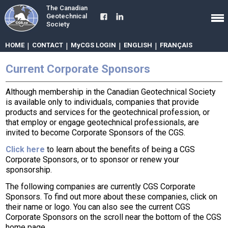
The Canadian
Geotechnical
Society
HOME
|
CONTACT
|
MyCGS LOGIN
|
ENGLISH
|
FRANÇAIS
Current Corporate Sponsors
Although membership in the Canadian Geotechnical Society
is available only to individuals, companies that provide
products and services for the geotechnical profession, or
that employ or engage geotechnical professionals, are
invited to become Corporate Sponsors of the CGS.
Click here
to learn about the benefits of being a CGS
Corporate Sponsors, or to sponsor or renew your
sponsorship.
The following companies are currently CGS Corporate
Sponsors. To find out more about these companies, click on
their name or logo. You can also see the current CGS
Corporate Sponsors on the scroll near the bottom of the CGS
home page.