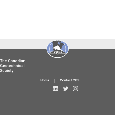
The Canadian
Geotechnical
Society
Home
|
Contact CGS