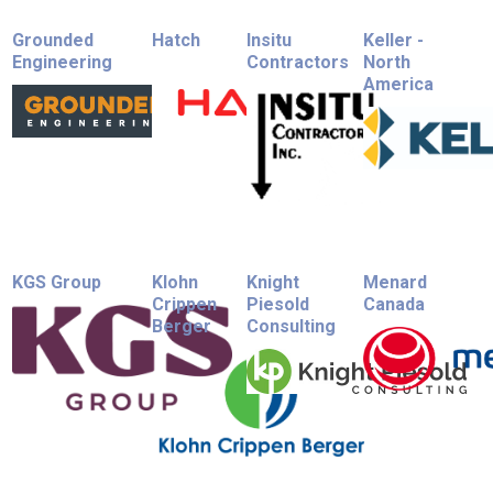
Grounded
Hatch
Insitu
Keller -
Engineering
Contractors
North
America
KGS Group
Klohn
Knight
Menard
Crippen
Piesold
Canada
Berger
Consulting