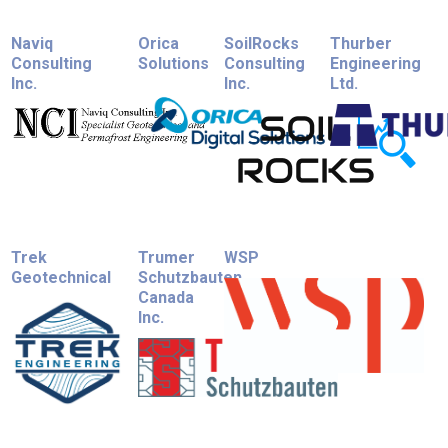
Naviq
Orica
SoilRocks
Thurber
Consulting
Solutions
Consulting
Engineering
Inc.
Inc.
Ltd.
Trek
Trumer
WSP
Geotechnical
Schutzbauten
Canada
Inc.