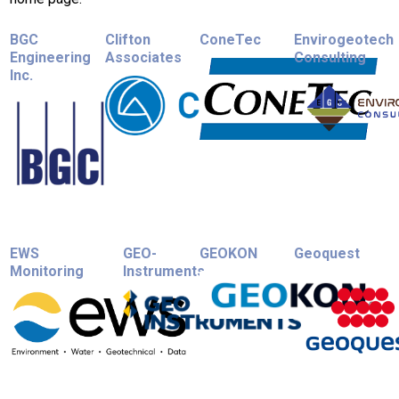
BGC
Clifton
ConeTec
Envirogeotech
Engineering
Associates
Consulting
Inc.
EWS
GEO-
GEOKON
Geoquest
Monitoring
Instruments