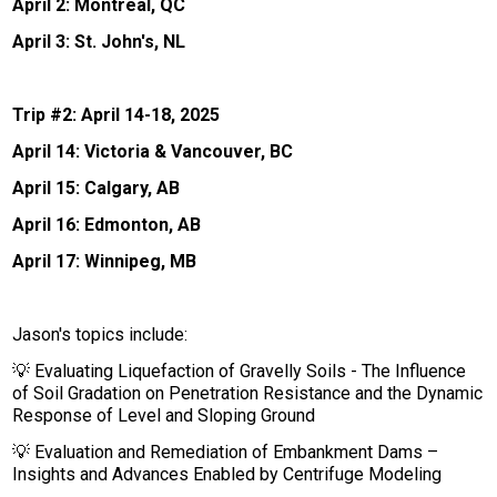
April 2: Montreal, QC
April 3: St. John's, NL
Trip #2: April 14-18, 2025
April 14: Victoria & Vancouver, BC
April 15: Calgary, AB
April 16: Edmonton, AB
April 17: Winnipeg, MB
Jason's topics include:
💡 Evaluating Liquefaction of Gravelly Soils - The Influence
of Soil Gradation on Penetration Resistance and the Dynamic
Response of Level and Sloping Ground
💡 Evaluation and Remediation of Embankment Dams –
Insights and Advances Enabled by Centrifuge Modeling