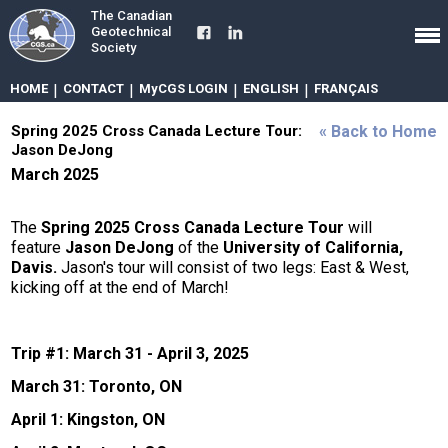
The Canadian
Geotechnical
Society
HOME
|
CONTACT
|
MyCGS LOGIN
|
ENGLISH
|
FRANÇAIS
Spring 2025 Cross Canada Lecture Tour:
« Back to Home
Jason DeJong
March 2025
The
Spring 2025 Cross Canada Lecture Tour
will
feature
Jason DeJong
of the
University of California,
Davis.
Jason's tour will consist of two legs: East & West,
kicking off at the end of March!
Trip #1: March 31 - April 3, 2025
March 31: Toronto, ON
April 1: Kingston, ON