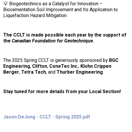
💡 Biogeotechnics as a Catalyst for Innovation –
Biocementation Soil Improvement and Its Application to
Liquefaction Hazard Mitigation
The CCLT is made possible each year by the support of
the
Canadian Foundation for Geotechnique
.
The 2025 Spring CCLT is generously sponsored by
BGC
Engineering
,
Clifton
,
ConeTec Inc.
,
Klohn Crippen
Berger
,
Tetra Tech
,
and
Thurber Engineering
.
Stay tuned for more details from your Local Section!
Jason DeJong - CCLT - Spring 2025.pdf