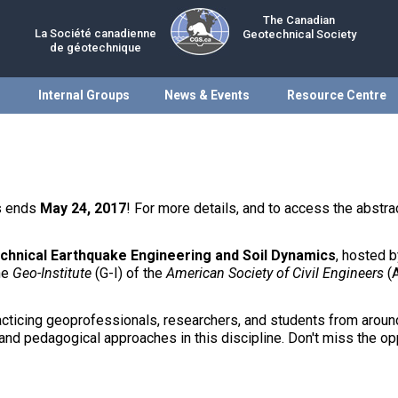
The Canadian
La Société canadienne
Geotechnical Society
de géotechnique
Internal Groups
News & Events
Resource Centre
ts ends
May 24, 2017
! For more details, and to access the abstrac
chnical Earthquake Engineering and Soil Dynamics
, hosted 
he
Geo-Institute
(G-I) of the
American Society of Civil Engineers
(
acticing geoprofessionals, researchers, and students from around
and pedagogical approaches in this discipline. Don't miss the opp