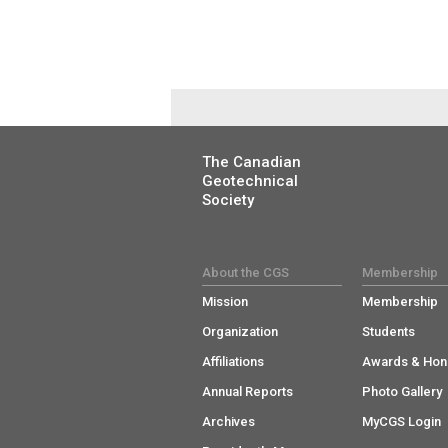
The Canadian
Geotechnical
Society
About the CGS
Membership
Mission
Membership
Organization
Students
Affiliations
Awards & Hon
Annual Reports
Photo Gallery
Archives
MyCGS Login