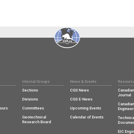
Internal Groups
News & Events
Resourc
Sections
CGS News
Canadian
Journal
Divisions
CGS E-News
Canadian
ours
Committees
Upcoming Events
Engineer
Geotechnical
Calendar of Events
Technica
Research Board
Documen
EIC Engi