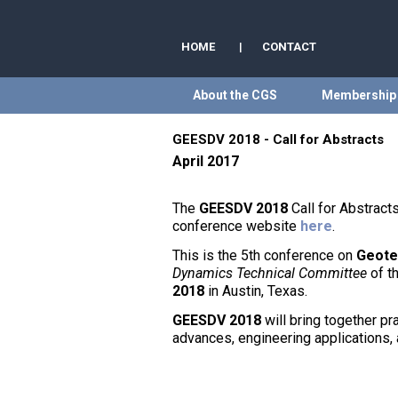
HOME
|
CONTACT
About the CGS
Membership
GEESDV 2018 - Call for Abstracts
April 2017
The
GEESDV 2018
Call for Abstrac
conference website
here
.
This is the 5th conference on
Geote
Dynamics Technical Committee
of t
2018
in Austin, Texas.
GEESDV 2018
will bring together pr
advances, engineering applications, 