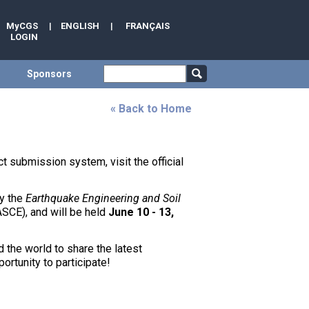
MyCGS
|
ENGLISH
|
FRANÇAIS
LOGIN
Sponsors
« Back to Home
t submission system, visit the official
by the
Earthquake Engineering and Soil
ASCE), and will be held
June 10 - 13,
 the world to share the latest
ortunity to participate!