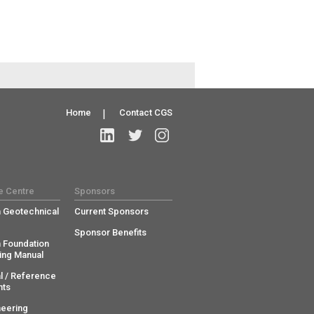
Home
|
Contact CGS
e Centre
Sponsors
 Geotechnical
Current Sponsors
Sponsor Benefits
 Foundation
ing Manual
l / Reference
ts
neering