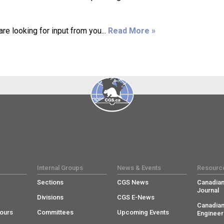
e looking for input from you...
Read More »
Internal Groups
News & Events
Resourc
Sections
CGS News
Canadian
Journal
Divisions
CGS E-News
Canadian
ours
Committees
Upcoming Events
Engineer