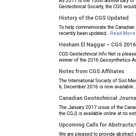
As 2017 is the 150th anniversary of
Geotechnical Society, the CGS would
History of the CGS Updated
To help commemorate the Canadian Ge
recently been updated...
Read More
Hesham El Naggar – CGS 2016
CGS-Geotechnical Info Net is please
winner of the 2016 Geosynthetics Aw
Notes from CGS Affiliates
The International Society of Soil Me
6, December 2016 is now available..
Canadian Geotechnical Journal
The January 2017 issue of the Canadi
the CGJ) is available online at no ex
Upcoming Calls for Abstracts
We are pleased to provide abstract 