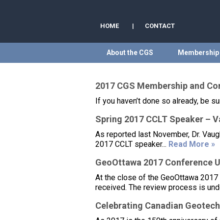
HOME
|
CONTACT
About the CGS
Membership
2017 CGS Membership and Cor
If you haven’t done so already, be 
Spring 2017 CCLT Speaker – Va
As reported last November, Dr. Vaugh
2017 CCLT speaker...
Read More »
GeoOttawa 2017 Conference 
At the close of the GeoOttawa 2017
received. The review process is und
Celebrating Canadian Geotech