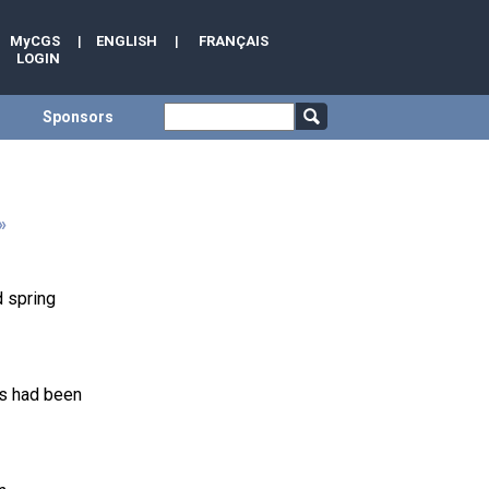
MyCGS
|
ENGLISH
|
FRANÇAIS
LOGIN
Sponsors
»
d spring
ns had been