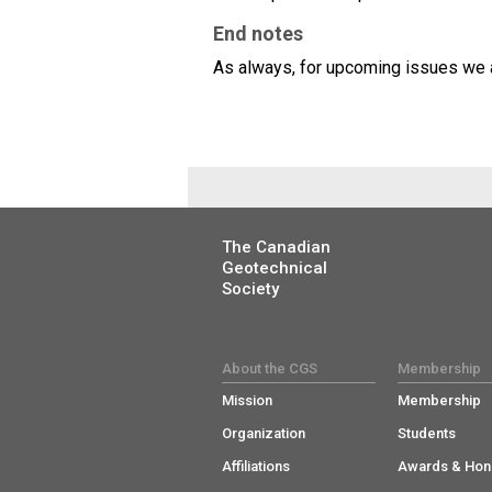
End notes
As always, for upcoming issues we ar
The Canadian
Geotechnical
Society
About the CGS
Membership
Mission
Membership
Organization
Students
Affiliations
Awards & Hon