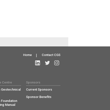
Home
|
Contact CGS
e Centre
Sponsors
 Geotechnical
Current Sponsors
Sponsor Benefits
 Foundation
ing Manual