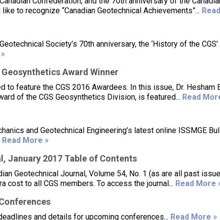
 Canadian Confederation, and the 70th anniversary of the Canadia
 like to recognize “Canadian Geotechnical Achievements”...
Read
otechnical Society’s 70th anniversary, the ‘History of the CGS’
 »
 Geosynthetics Award Winner
d to feature the CGS 2016 Awardees. In this issue, Dr. Hesham E
ard of the CGS Geosynthetics Division, is featured...
Read Mor
chanics and Geotechnical Engineering’s latest online ISSMGE Bull
.
Read More »
, January 2017 Table of Contents
an Geotechnical Journal, Volume 54, No. 1 (as are all past issu
tra cost to all CGS members. To access the journal...
Read More 
/Conferences
deadlines and details for upcoming conferences...
Read More »