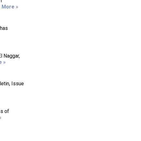
n
 More »
 has
l Naggar,
e »
etin, Issue
es of
»