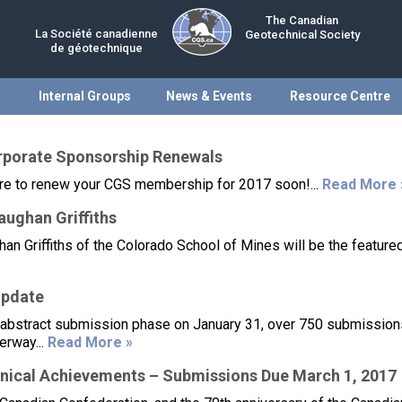
The Canadian
La Société canadienne
Geotechnical Society
de géotechnique
Internal Groups
News & Events
Resource Centre
porate Sponsorship Renewals
sure to renew your CGS membership for 2017 soon!...
Read More 
ughan Griffiths
an Griffiths of the Colorado School of Mines will be the feature
Update
 abstract submission phase on January 31, over 750 submissio
erway...
Read More »
nical Achievements – Submissions Due March 1, 2017