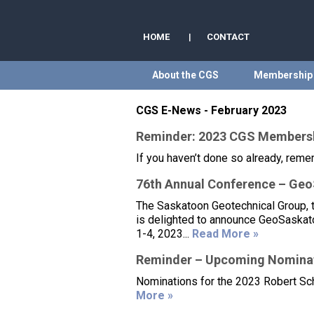
HOME
|
CONTACT
About the CGS
Membership
CGS E-News - February 2023
Reminder: 2023 CGS Members
If you haven’t done so already, rem
76th Annual Conference – Ge
The Saskatoon Geotechnical Group, 
is delighted to announce GeoSaskato
1-4, 2023...
Read More »
Reminder – Upcoming Nominat
Nominations for the 2023 Robert Sch
More »