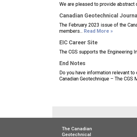
We are pleased to provide abstract 
Canadian Geotechnical Journal
The February 2023 issue of the Canad
members...
Read More »
EIC Career Site
The CGS supports the Engineering Ins
End Notes
Do you have information relevant to
Canadian Geotechnique – The CGS Mag
The Canadian
Geotechnical