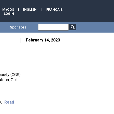
MyCGS
|
ENGLISH
|
FRANÇAIS
LOGIN
Sponsors
February 14, 2023
ociety (CGS)
atoon, Oct
...
Read