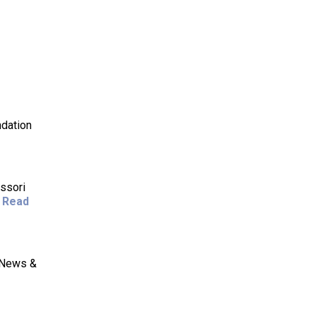
ndation
ssori
.
Read
E News &