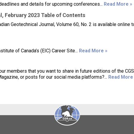
deadlines and details for upcoming conferences...
Read More »
, February 2023 Table of Contents
ian Geotechnical Journal, Volume 60, No. 2 is available online t
titute of Canada’s (EIC) Career Site...
Read More »
 our members that you want to share in future editions of the CG
azine, or posts for our social media platforms?...
Read More 