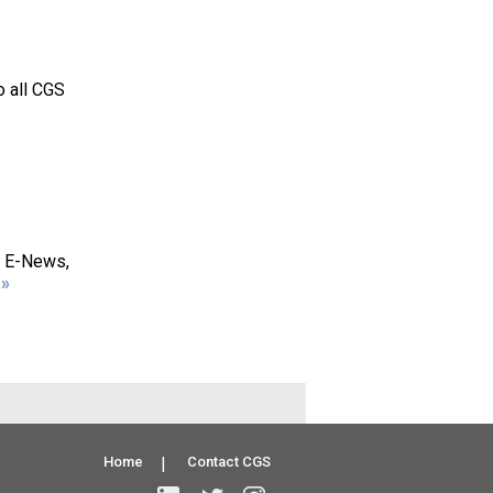
o all CGS
S E-News,
»
Home
|
Contact CGS