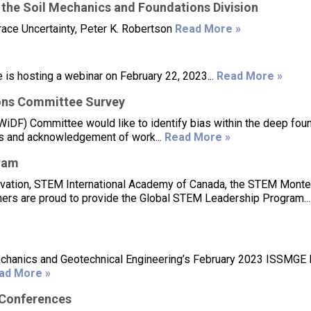
 the Soil Mechanics and Foundations Division
ace Uncertainty, Peter K. Robertson
Read More »
s hosting a webinar on February 22, 2023...
Read More »
ons Committee Survey
DF) Committee would like to identify bias within the deep fou
ions and acknowledgement of work...
Read More »
ram
ovation, STEM International Academy of Canada, the STEM Monte
ers are proud to provide the Global STEM Leadership Program..
 Mechanics and Geotechnical Engineering’s February 2023 ISSMG
ad More »
/Conferences