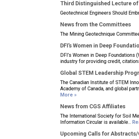
Third Distinguished Lecture of
Geotechnical Engineers Should Embr
News from the Committees
The Mining Geotechnique Committee i
DFI’s Women in Deep Foundati
DFI’s Women in Deep Foundations (Wi
industry for providing credit, citat
Global STEM Leadership Prog
The Canadian Institute of STEM Inn
Academy of Canada, and global partn
More »
News from CGS Affiliates
The International Society for Soil
Information Circular is available...
Re
Upcoming Calls for Abstracts