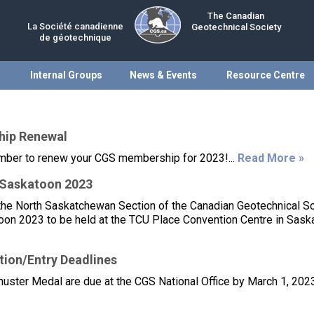
The Canadian
La Société canadienne
Geotechnical Society
de géotechnique
Internal Groups
News & Events
Resource Centre
hip Renewal
ember to renew your CGS membership for 2023!...
Read More »
oSaskatoon 2023
the North Saskatchewan Section of the Canadian Geotechnical S
on 2023 to be held at the TCU Place Convention Centre in Sask
ion/Entry Deadlines
uster Medal are due at the CGS National Office by March 1, 2023