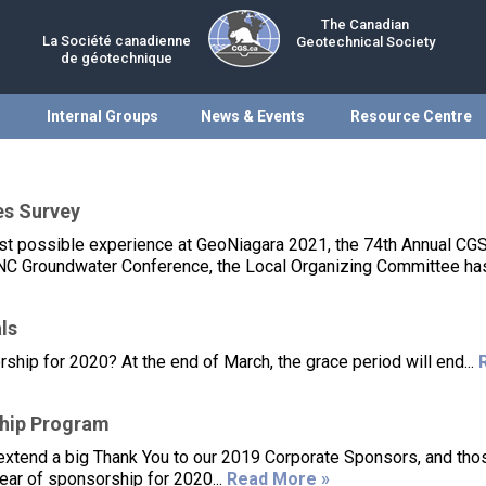
The Canadian
La Société canadienne
Geotechnical Society
de géotechnique
Internal Groups
News & Events
Resource Centre
es Survey
best possible experience at GeoNiagara 2021, the 74th Annual CG
C Groundwater Conference, the Local Organizing Committee has
ls
p for 2020? At the end of March, the grace period will end...
hip Program
o extend a big Thank You to our 2019 Corporate Sponsors, and th
ear of sponsorship for 2020...
Read More »