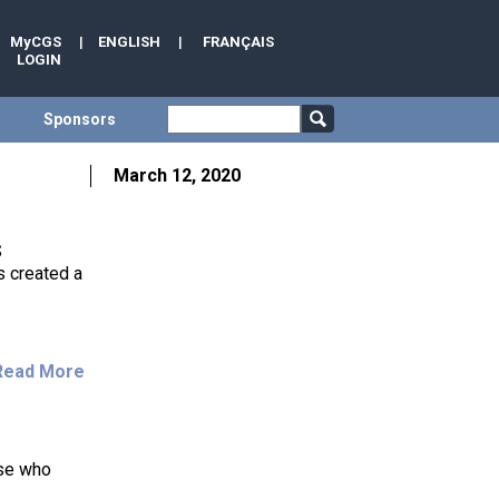
MyCGS
|
ENGLISH
|
FRANÇAIS
LOGIN
Sponsors
March 12, 2020
S
 created a
Read More
ose who