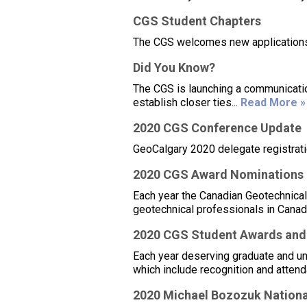
CGS Student Chapters
The CGS welcomes new applications 
Did You Know?
The CGS is launching a communicatio
establish closer ties...
Read More »
2020 CGS Conference Update
GeoCalgary 2020 delegate registrati
2020 CGS Award Nominations –
Each year the Canadian Geotechnical
geotechnical professionals in Canad
2020 CGS Student Awards and
Each year deserving graduate and u
which include recognition and attend
2020 Michael Bozozuk Nationa