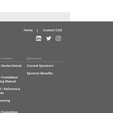
Home
|
Contact CGS
e Centre
Sponsors
 Geotechnical
Current Sponsors
Sponsor Benefits
 Foundation
ing Manual
l / Reference
ts
neering
 Foundation