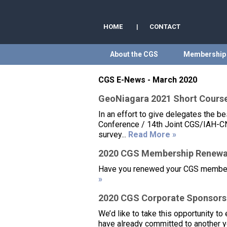
HOME
|
CONTACT
About the CGS
Membership
CGS E-News - March 2020
GeoNiagara 2021 Short Cours
In an effort to give delegates the 
Conference / 14th Joint CGS/IAH-CN
survey...
Read More »
2020 CGS Membership Renewa
Have you renewed your CGS membershi
»
2020 CGS Corporate Sponsors
We’d like to take this opportunity t
have already committed to another y