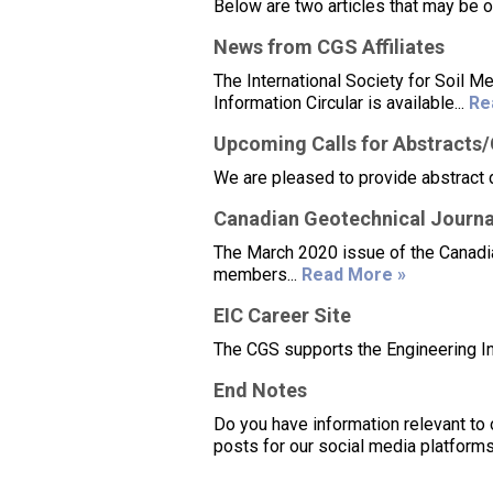
Below are two articles that may be 
News from CGS Affiliates
The International Society for Soil
Information Circular is available...
Re
Upcoming Calls for Abstracts
We are pleased to provide abstract 
Canadian Geotechnical Journa
The March 2020 issue of the Canadian
members...
Read More »
EIC Career Site
The CGS supports the Engineering Ins
End Notes
Do you have information relevant to 
posts for our social media platforms