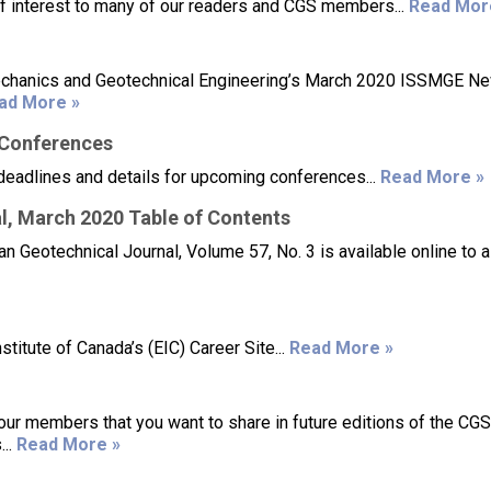
of interest to many of our readers and CGS members...
Read Mor
 Mechanics and Geotechnical Engineering’s March 2020 ISSMGE N
ad More »
/Conferences
deadlines and details for upcoming conferences...
Read More »
l, March 2020 Table of Contents
 Geotechnical Journal, Volume 57, No. 3 is available online to a
titute of Canada’s (EIC) Career Site...
Read More »
our members that you want to share in future editions of the CG
...
Read More »