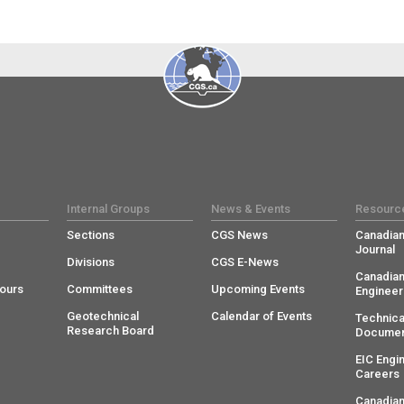
Internal Groups
News & Events
Resourc
Sections
CGS News
Canadian
Journal
Divisions
CGS E-News
Canadian
ours
Committees
Upcoming Events
Engineer
Geotechnical
Calendar of Events
Technica
Research Board
Documen
EIC Engi
Careers
Canadian