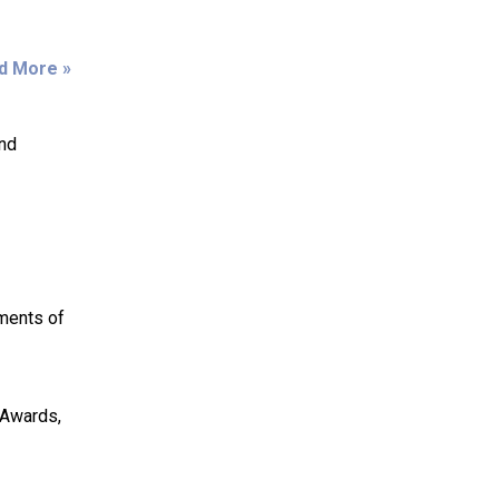
d More »
and
ments of
 Awards,