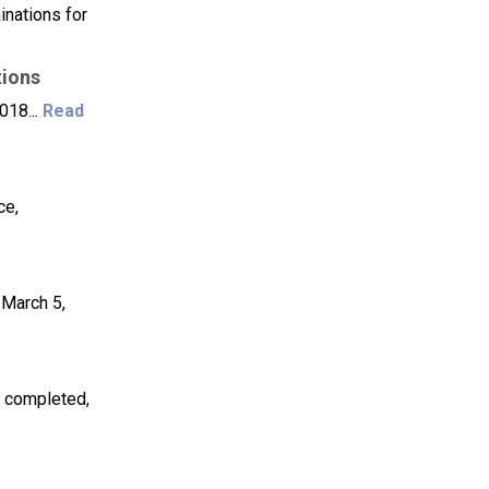
inations for
tions
018...
Read
ce,
 March 5,
 completed,