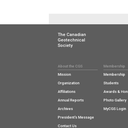
The Canadian
Geotechnical
Society
About the CGS
Membership
Mission
Membership
Organization
Students
Affiliations
Awards & Hon
Annual Reports
Photo Gallery
Archives
MyCGS Login
President's Message
Contact Us