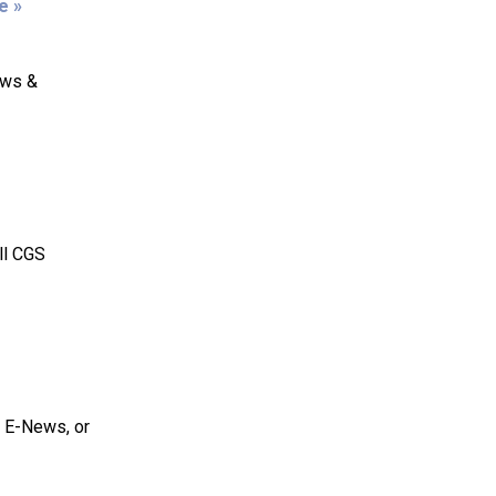
e »
ews &
ll CGS
S E-News, or