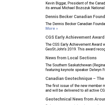
Kevin Biggar, President of the Canad
its annual Michael Bozozuk National 
Dennis Becker Canadian Found
The Dennis Becker Canadian Foundat
More »
CGS Early Achievement Award
The CGS Early Achievement Award was
GeoSt.John’s 2019. This award recog
News from Local Sections
The Southern Saskatchewan (Regina)
featuring keynote speaker Delwyn Fr
Canadian Geotechnique – The
The first issue of the new member
and will be delivered to all active 
Geotechnical News from Aroun