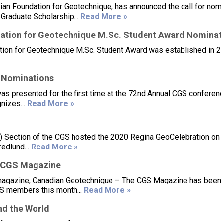
ian Foundation for Geotechnique, has announced the call for nom
Graduate Scholarship...
Read More »
ation for Geotechnique M.Sc. Student Award Nomina
ion for Geotechnique M.Sc. Student Award was established in 2
 Nominations
 presented for the first time at the 72nd Annual CGS conferen
nizes...
Read More »
 Section of the CGS hosted the 2020 Regina GeoCelebration on
edlund...
Read More »
 CGS Magazine
 magazine, Canadian Geotechnique – The CGS Magazine has been
CGS members this month...
Read More »
d the World