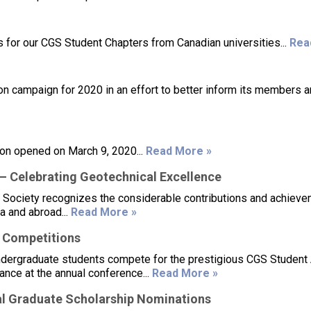
for our CGS Student Chapters from Canadian universities...
Rea
n campaign for 2020 in an effort to better inform its members 
on opened on March 9, 2020...
Read More »
 Celebrating Geotechnical Excellence
 Society recognizes the considerable contributions and achieve
a and abroad...
Read More »
 Competitions
ndergraduate students compete for the prestigious CGS Student
ance at the annual conference...
Read More »
l Graduate Scholarship Nominations