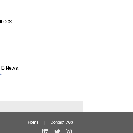
ll CGS
S E-News,
»
Home
|
Contact CGS