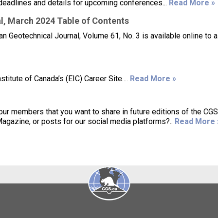
deadlines and details for upcoming conferences...
Read More »
l, March 2024 Table of Contents
 Geotechnical Journal, Volume 61, No. 3 is available online to a
itute of Canada’s (EIC) Career Site....
Read More »
 our members that you want to share in future editions of the CG
gazine, or posts for our social media platforms?..
Read More 