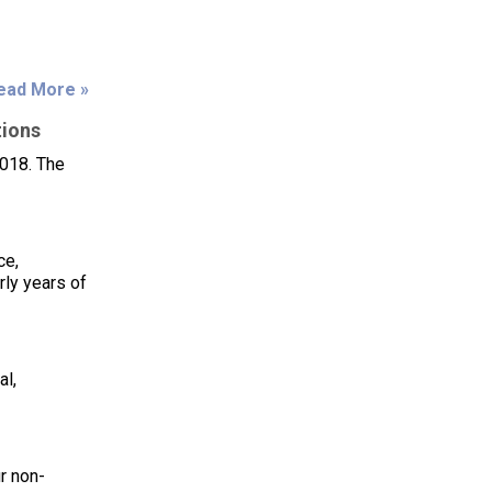
ead More »
tions
018. The
ce,
ly years of
al,
r non-