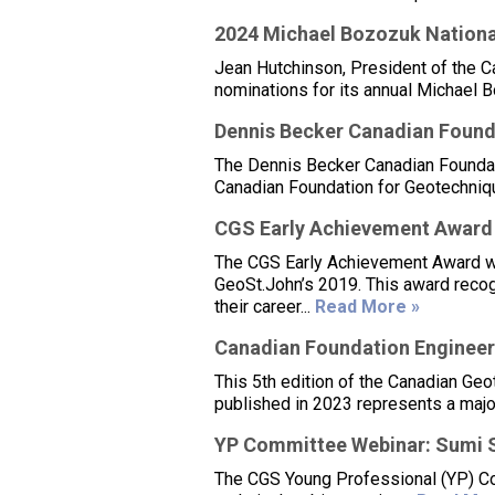
2024 Michael Bozozuk Nationa
Jean Hutchinson, President of the C
nominations for its annual Michael 
Dennis Becker Canadian Found
The Dennis Becker Canadian Foundat
Canadian Foundation for Geotechniqu
CGS Early Achievement Award
The CGS Early Achievement Award was
GeoSt.John’s 2019. This award reco
their career...
Read More »
Canadian Foundation Engineeri
This 5th edition of the Canadian Ge
published in 2023 represents a major
YP Committee Webinar: Sumi 
The CGS Young Professional (YP) Com