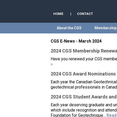
HOME
|
CONTACT
About the CGS
Membership
CGS E-News - March 2024
2024 CGS Membership Renewa
Have you renewed your CGS membershi
»
2024 CGS Award Nominations –
Each year the Canadian Geotechnical
geotechnical professionals in Canada
2024 CGS Student Awards and
Each year deserving graduate and u
which include recognition and atten
Foundation for Geotechnique...
Read