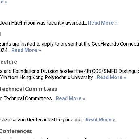
e »
ean Hutchinson was recently awarded...
Read More »
4
ards are invited to apply to present at the GeoHazards Connecti
024...
Read More »
ecture
cs and Foundations Division hosted the 4th CGS/SMFD Distingu
 Yin from Hong Kong Polytechnic University...
Read More »
 Technical Committees
o Technical Committees...
Read More »
echanics and Geotechnical Engineering...
Read More »
/Conferences