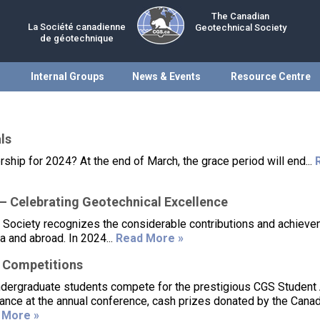
The Canadian
La Société canadienne
Geotechnical Society
de géotechnique
Internal Groups
News & Events
Resource Centre
ls
p for 2024? At the end of March, the grace period will end...
 Celebrating Geotechnical Excellence
 Society recognizes the considerable contributions and achieve
 and abroad. In 2024...
Read More »
 Competitions
ndergraduate students compete for the prestigious CGS Student
dance at the annual conference, cash prizes donated by the Cana
 More »