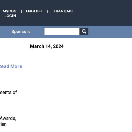
MyCGS
|
ENGLISH
|
FRANÇAIS
LOGIN
Sponsors
March 14, 2024
Read More
ments of
 Awards,
dian