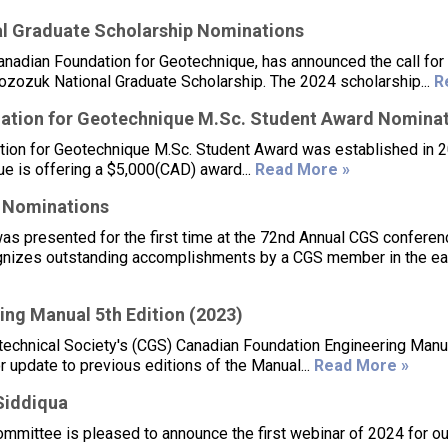
l Graduate Scholarship Nominations
anadian Foundation for Geotechnique, has announced the call for
Bozozuk National Graduate Scholarship. The 2024 scholarship...
R
ation for Geotechnique M.Sc. Student Award Nomina
ion for Geotechnique M.Sc. Student Award was established in 2
e is offering a $5,000(CAD) award...
Read More »
 Nominations
 presented for the first time at the 72nd Annual CGS conferen
gnizes outstanding accomplishments by a CGS member in the ear
ng Manual 5th Edition (2023)
otechnical Society's (CGS) Canadian Foundation Engineering Manu
 update to previous editions of the Manual...
Read More »
Siddiqua
mittee is pleased to announce the first webinar of 2024 for ou