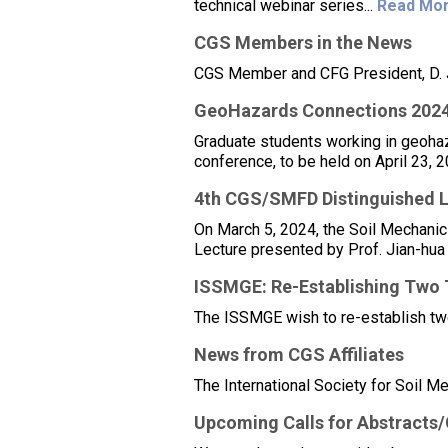
technical webinar series...
Read Mor
CGS Members in the News
CGS Member and CFG President, D. J
GeoHazards Connections 202
Graduate students working in geohaz
conference, to be held on April 23, 2
4th CGS/SMFD Distinguished L
On March 5, 2024, the Soil Mechani
Lecture presented by Prof. Jian-hua
ISSMGE: Re-Establishing Two
The ISSMGE wish to re-establish tw
News from CGS Affiliates
The International Society for Soil M
Upcoming Calls for Abstracts