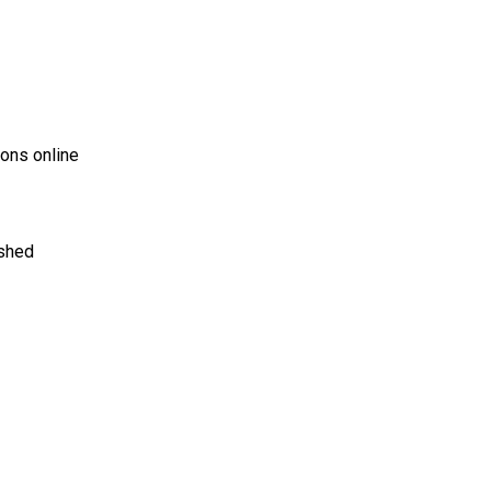
ons online
ished