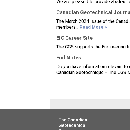
We are pleased to provide abstract 
Canadian Geotechnical Journa
The March 2024 issue of the Canadian
members...
Read More »
EIC Career Site
The CGS supports the Engineering Inst
End Notes
Do you have information relevant to
Canadian Geotechnique – The CGS Ma
The Canadian
Geotechnical