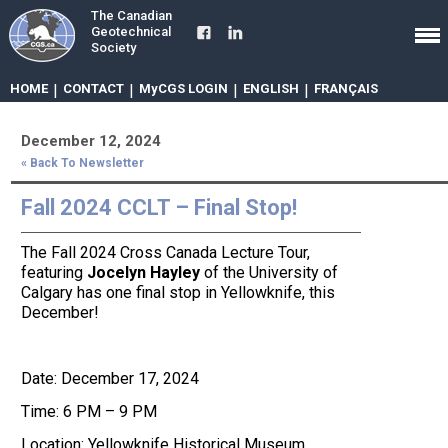
The Canadian
Geotechnical
Society
HOME
|
CONTACT
|
MyCGS LOGIN
|
ENGLISH
|
FRANÇAIS
December 12, 2024
« Back To Newsletter
Fall 2024 CCLT – Final Stop!
The Fall 2024 Cross Canada Lecture Tour,
featuring
Jocelyn Hayley
of the University of
Calgary has one final stop in Yellowknife, this
December!
Date: December 17, 2024
Time: 6 PM – 9 PM
Location: Yellowknife Historical Museum,