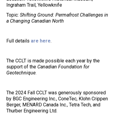
Ingraham Trail, Yellowknife
Topic:
Shifting Ground: Permafrost Challenges in
a Changing Canadian North
Full details
are here
.
The CCLT is made possible each year by the
support of the
Canadian Foundation for
Geotechnique
.
The 2024 Fall CCLT was generously sponsored
by BGC Engineering Inc., ConeTec, Klohn Crippen
Berger, MENARD Canada Inc., Tetra Tech, and
Thurber Engineering Ltd.