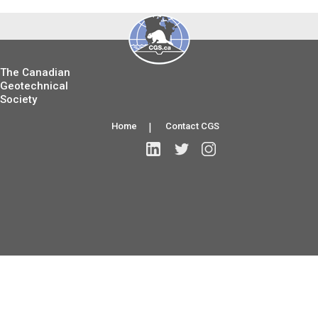
The Canadian
Geotechnical
Society
Home
|
Contact CGS