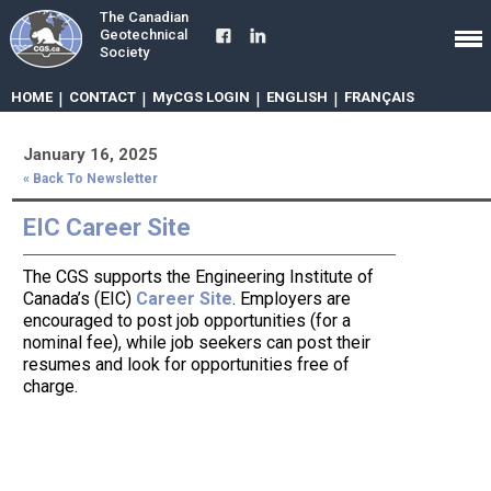
The Canadian
Geotechnical
Society
HOME
|
CONTACT
|
MyCGS LOGIN
|
ENGLISH
|
FRANÇAIS
January 16, 2025
« Back To Newsletter
EIC Career Site
The CGS supports the Engineering Institute of
Canada’s (EIC)
Career Site
. Employers are
encouraged to post job opportunities (for a
nominal fee), while job seekers can post their
resumes and look for opportunities free of
charge.