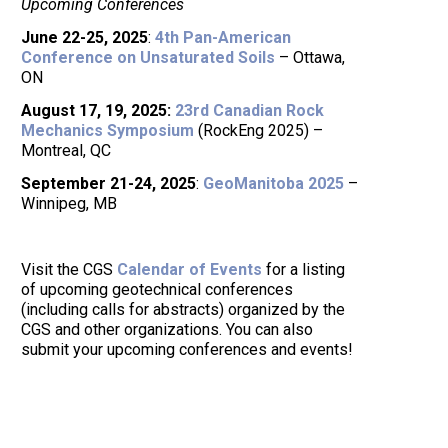
Upcoming Conferences
June 22-25, 2025
:
4th Pan-American
Conference on Unsaturated Soils
– Ottawa,
ON
August 17, 19, 2025:
23rd Canadian Rock
Mechanics Symposium
(RockEng 2025) –
Montreal, QC
September 21-24, 2025
:
GeoManitoba 2025
–
Winnipeg, MB
Visit the CGS
Calendar of Events
for a listing
of upcoming geotechnical conferences
(including calls for abstracts) organized by the
CGS and other organizations. You can also
submit your upcoming conferences and events!