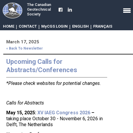
The Canadian
Geotechnical
Society
HOME
|
CONTACT
|
MyCGS LOGIN
|
ENGLISH
|
FRANÇAIS
March 17, 2025
« Back To Newsletter
Upcoming Calls for
Abstracts/Conferences
*Please check websites for potential changes.
Calls for Abstracts
May 15, 2025:
XV IAEG Congress 2026
–
taking place October 30 - November 6, 2026 in
Delft, The Netherlands