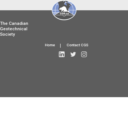
The Canadian
Geotechnical
Society
Home
|
Contact CGS