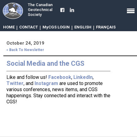
The Canadian
Geotechnical
Society
HOME
|
CONTACT
|
MyCGS LOGIN
|
ENGLISH
|
FRANÇAIS
October 24, 2019
« Back To Newsletter
Social Media and the CGS
Like and follow us!
Facebook
,
LinkedIn
,
Twitter
, and
Instagram
are used to promote
various conferences, news items, and CGS
happenings. Stay connected and interact with the
CGS!