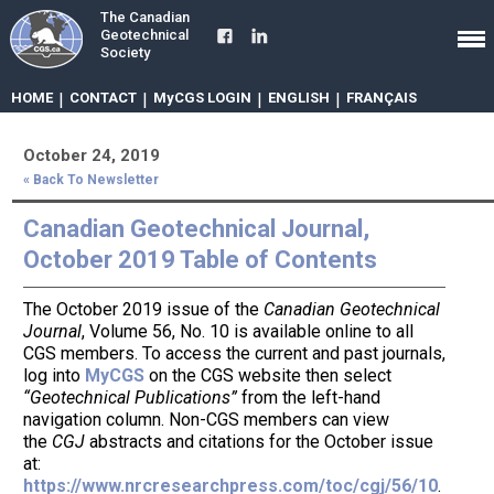
The Canadian
Geotechnical
Society
HOME
|
CONTACT
|
MyCGS LOGIN
|
ENGLISH
|
FRANÇAIS
October 24, 2019
« Back To Newsletter
Canadian Geotechnical Journal,
October 2019 Table of Contents
The October 2019 issue of the
Canadian Geotechnical
Journal
, Volume 56, No. 10 is available online to all
CGS members. To access the current and past journals,
log into
MyCGS
on the CGS website then select
“Geotechnical Publications”
from the left-hand
navigation column. Non-CGS members can view
the
CGJ
abstracts and citations for the October issue
at:
https://www.nrcresearchpress.com/toc/cgj/56/10
.