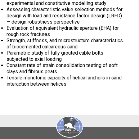
experimental and constitutive modelling study
Assessing characteristic value selection methods for
design with load and resistance factor design (LRFD)
— design robustness perspective
Evaluation of equivalent hydraulic aperture (EHA) for
rough rock fractures
Strength, stiffness, and microstructure characteristics
of biocemented calcareous sand
Parametric study of fully grouted cable bolts
subjected to axial loading
Constant rate of strain consolidation testing of soft
clays and fibrous peats
Tensile monotonic capacity of helical anchors in sand:
interaction between helices