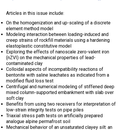
Articles in this issue include:
On the homogenization and up-scaling of a discrete
element method model
Modeling interaction between loading-induced and
creep strains of rockfill materials using a hardening
elastoplastic constitutive model
Exploring the effects of nanoscale zero-valent iron
(nZVI) on the mechanical properties of lead-
contaminated clay
Colloidal aspects of incompatibility reactions of
bentonite with saline leachates as indicated from a
modified fluid loss test
Centrifugal and numerical modeling of stiffened deep
mixed column-supported embankment with slab over
soft clay
Benefits from using two receivers for interpretation of
low-strain integrity tests on pipe piles
Triaxial stress path tests on artificially prepared
analogue alpine permafrost soil
Mechanical behavior of an unsaturated clayey silt: an