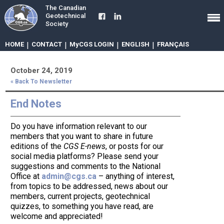
The Canadian
Geotechnical
Society
HOME
|
CONTACT
|
MyCGS LOGIN
|
ENGLISH
|
FRANÇAIS
October 24, 2019
« Back To Newsletter
End Notes
Do you have information relevant to our
members that you want to share in future
editions of the
CGS E-news
, or posts for our
social media platforms? Please send your
suggestions and comments to the National
Office at
admin@cgs.ca
– anything of interest,
from topics to be addressed, news about our
members, current projects, geotechnical
quizzes, to something you have read, are
welcome and appreciated!