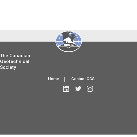
The Canadian
Geotechnical
Society
Home
|
Contact CGS