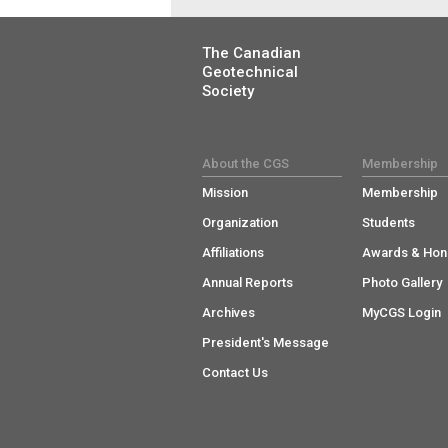
The Canadian
Geotechnical
Society
About the CGS
Membership
Mission
Membership
Organization
Students
Affiliations
Awards & Hon
Annual Reports
Photo Gallery
Archives
MyCGS Login
President's Message
Contact Us