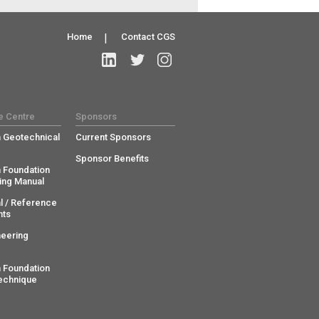
Home
|
Contact CGS
e Centre
Sponsors
 Geotechnical
Current Sponsors
Sponsor Benefits
 Foundation
ing Manual
l / Reference
ts
neering
 Foundation
echnique