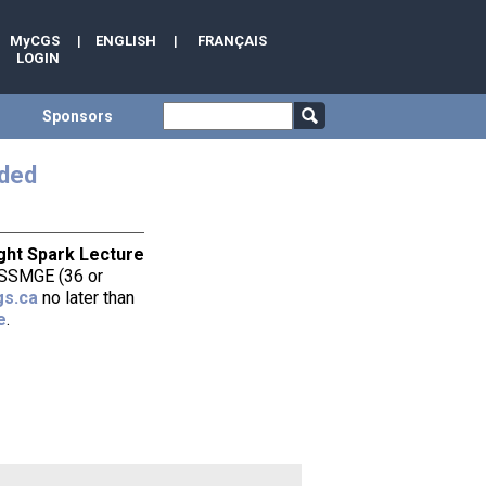
MyCGS
|
ENGLISH
|
FRANÇAIS
LOGIN
Sponsors
nded
ght Spark Lecture
 ISSMGE (36 or
s.ca
no later than
e
.