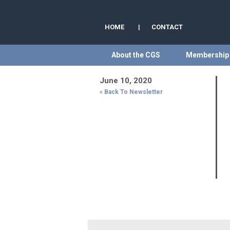
HOME
|
CONTACT
About the CGS
Membership
June 10, 2020
« Back To Newsletter