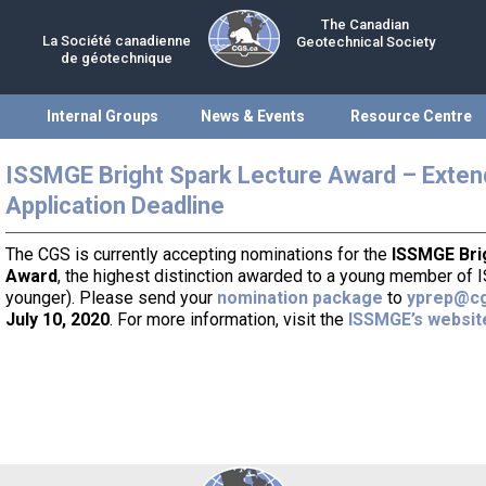
The Canadian
La Société canadienne
Geotechnical Society
de géotechnique
Internal Groups
News & Events
Resource Centre
ISSMGE Bright Spark Lecture Award – Exte
Application Deadline
The CGS is currently accepting nominations for the
ISSMGE Bri
Award
, the highest distinction awarded to a young member of
younger). Please send your
nomination package
to
yprep@cg
July 10, 2020
. For more information, visit the
ISSMGE’s websit