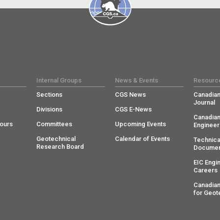
Internal Groups
News & Events
Resourc
Sections
CGS News
Canadian
Journal
Divisions
CGS E-News
Canadian
ours
Committees
Upcoming Events
Engineer
Geotechnical
Calendar of Events
Technica
Research Board
Documen
EIC Engi
Careers
Canadian
for Geot