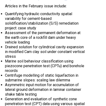
Articles in the February issue include:
Quantifying hydraulic conductivity spatial
variability for cement-based
solidification/stabilization (S/S) remediation
project: case study
Assessment of the permanent deformation at
the earth core of a rockfill dam under heavy
vehicle loading
Drained solution for cylindrical cavity expansion
in modified Cam clay soil under constant vertical
stress
Marine soil behaviour classification using
piezocone penetration test (CPTu) and borehole
records
Centrifuge modelling of static liquefaction in
submarine slopes: scaling law dilemma
Asymmetric input motion for accumulation of
lateral ground deformation in laminar container
shake table testing
Generation and evaluation of synthetic cone
penetration test (CPT) data using various spatial