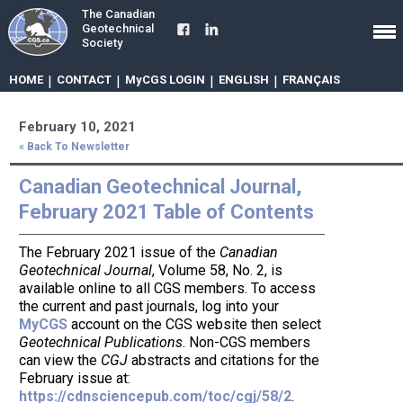
The Canadian
Geotechnical
Society
HOME
|
CONTACT
|
MyCGS LOGIN
|
ENGLISH
|
FRANÇAIS
February 10, 2021
« Back To Newsletter
Canadian Geotechnical Journal,
February 2021 Table of Contents
The February 2021 issue of the
Canadian
Geotechnical Journal
, Volume 58, No. 2, is
available online to all CGS members. To access
the current and past journals, log into your
MyCGS
account on the CGS website then select
Geotechnical Publications
. Non-CGS members
can view the
CGJ
abstracts and citations for the
February issue at:
https://cdnsciencepub.com/toc/cgj/58/2
.