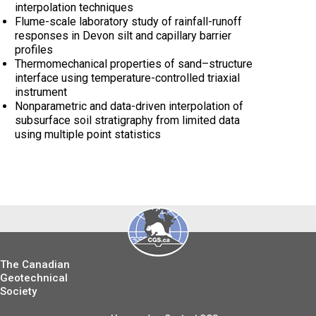
interpolation techniques
Flume-scale laboratory study of rainfall-runoff
responses in Devon silt and capillary barrier
profiles
Thermomechanical properties of sand–structure
interface using temperature-controlled triaxial
instrument
Nonparametric and data-driven interpolation of
subsurface soil stratigraphy from limited data
using multiple point statistics
The Canadian
Geotechnical
Society