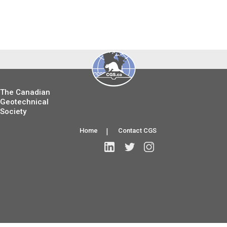
The Canadian
Geotechnical
Society
Home
|
Contact CGS