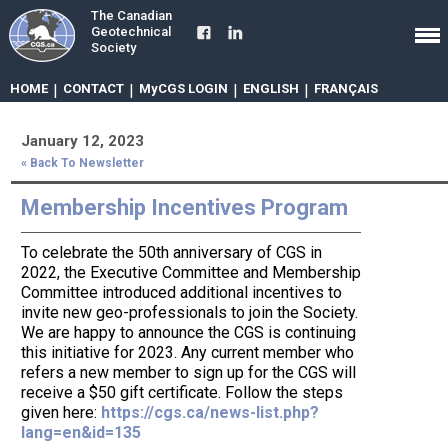
The Canadian
Geotechnical
Society
HOME
|
CONTACT
|
MyCGS LOGIN
|
ENGLISH
|
FRANÇAIS
January 12, 2023
« Back To Newsletter
Membership Incentives Program
To celebrate the 50th anniversary of CGS in
2022, the Executive Committee and Membership
Committee introduced additional incentives to
invite new geo-professionals to join the Society.
We are happy to announce the CGS is continuing
this initiative for 2023. Any current member who
refers a new member to sign up for the CGS will
receive a $50 gift certificate. Follow the steps
given here:
https://cgs.ca/news-list.php?
lang=en&id=135