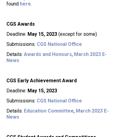
found
here
.
CGS Awards
Deadline:
May 15, 2023
(except for some)
Submissions:
CGS National Office
Details:
Awards and Honours
,
March 2023 E-
News
CGS Early Achievement Award
Deadline:
May 15, 2023
Submissions:
CGS National Office
Details:
Education Committee
,
March 2023 E-
News