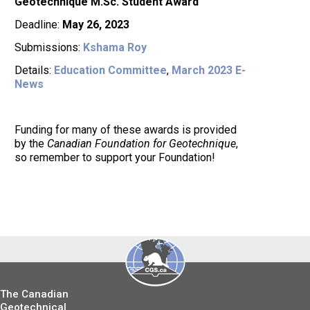
Geotechnique M.Sc. Student Award
Deadline:
May 26, 2023
Submissions:
Kshama Roy
Details:
Education Committee
,
March 2023 E-
News
Funding for many of these awards is provided
by the
Canadian Foundation for Geotechnique
,
so remember to support your Foundation!
The Canadian
Geotechnical