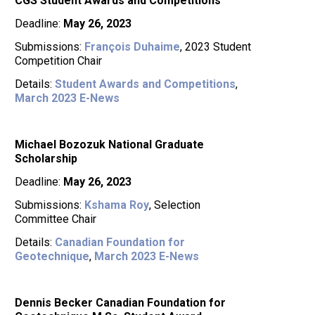
CGS Student Awards and Competitions
Deadline:
May 26, 2023
Submissions:
François Duhaime
, 2023 Student
Competition Chair
Details:
Student Awards and Competitions
,
March 2023 E-News
Michael Bozozuk National Graduate
Scholarship
Deadline:
May 26, 2023
Submissions:
Kshama Roy
, Selection
Committee Chair
Details:
Canadian Foundation for
Geotechnique
,
March 2023 E-News
Dennis Becker Canadian Foundation for