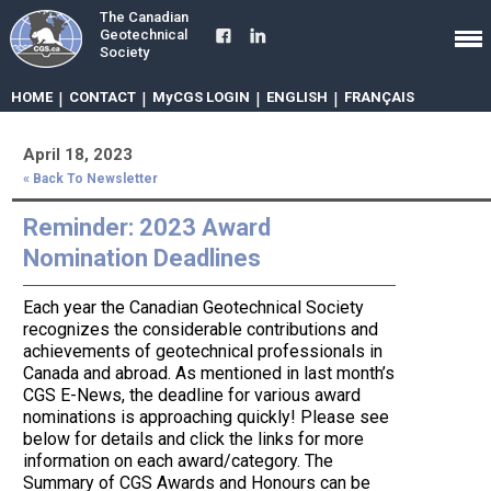
The Canadian
Geotechnical
Society
HOME
|
CONTACT
|
MyCGS LOGIN
|
ENGLISH
|
FRANÇAIS
April 18, 2023
« Back To Newsletter
Reminder: 2023 Award
Nomination Deadlines
Each year the Canadian Geotechnical Society
recognizes the considerable contributions and
achievements of geotechnical professionals in
Canada and abroad. As mentioned in last month’s
CGS E-News, the deadline for various award
nominations is approaching quickly! Please see
below for details and click the links for more
information on each award/category. The
Summary of CGS Awards and Honours can be