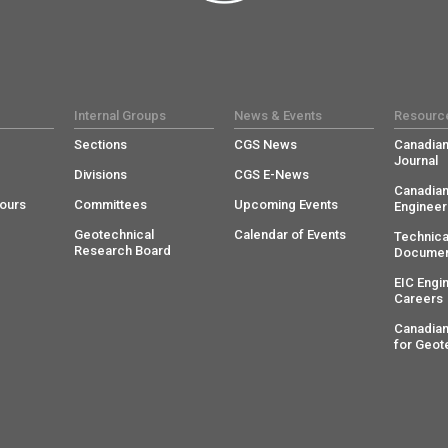
Internal Groups
News & Events
Resourc
Sections
CGS News
Canadian
Journal
Divisions
CGS E-News
Canadian
ours
Committees
Upcoming Events
Engineer
Geotechnical
Calendar of Events
Technica
Research Board
Documen
EIC Engi
Careers
Canadian
for Geot