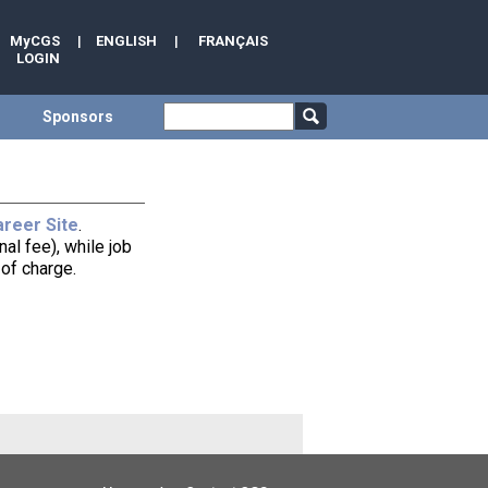
MyCGS
|
ENGLISH
|
FRANÇAIS
LOGIN
Sponsors
reer Site
.
al fee), while job
of charge.