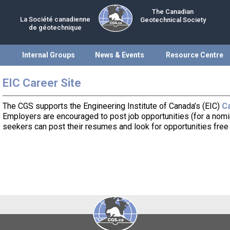
The Canadian
La Société canadienne
Geotechnical Society
de géotechnique
Internal Groups
News & Events
Resource Centre
EIC Career Site
The CGS supports the Engineering Institute of Canada’s (EIC)
Ca
Employers are encouraged to post job opportunities (for a nomin
seekers can post their resumes and look for opportunities free 