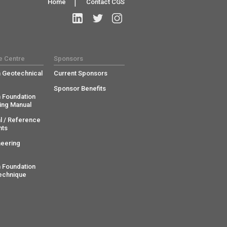
Home
|
Contact CGS
e Centre
Sponsors
 Geotechnical
Current Sponsors
Sponsor Benefits
 Foundation
ing Manual
l / Reference
ts
neering
 Foundation
echnique