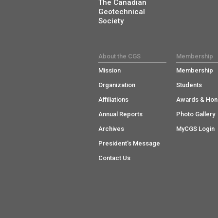
The Canadian
Geotechnical
Society
About the CGS
Membership
Mission
Membership
Organization
Students
Affiliations
Awards & Hon
Annual Reports
Photo Gallery
Archives
MyCGS Login
President's Message
Contact Us