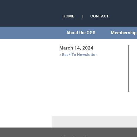
HOME
|
CONTACT
About the CGS
Membership
March 14, 2024
« Back To Newsletter