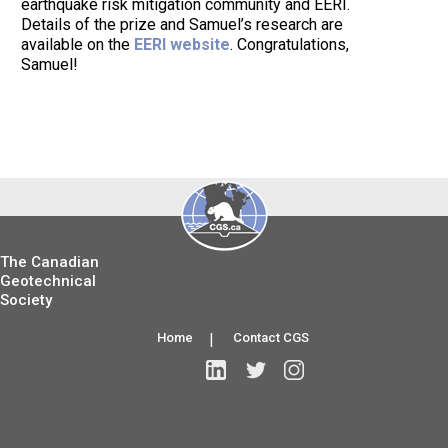
earthquake risk mitigation community and EERI.
Details of the prize and Samuel’s research are
available on the
EERI website
. Congratulations,
Samuel!
The Canadian
Geotechnical
Society
Home
|
Contact CGS