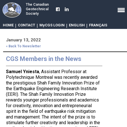
The Canadian
Geotechnical
Society
HOME
|
CONTACT
|
MyCGS LOGIN
|
ENGLISH
|
FRANÇAIS
January 13, 2022
« Back To Newsletter
CGS Members in the News
Samuel Yniesta
, Assistant Professor at
Polytechnique Montreal was recently awarded
the prestigious Shah Family Innovation Prize of
the Earthquake Engineering Research Institute
(EERI). The Shah Family Innovation Prize
rewards younger professionals and academics
for creativity, innovation and entrepreneurial
spirit in the field of earthquake risk mitigation
and management. The intent of the prize is to
stimulate further creativity and leadership in the