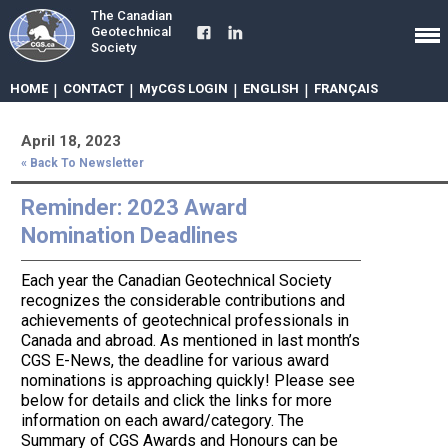
The Canadian
Geotechnical
Society
HOME
|
CONTACT
|
MyCGS LOGIN
|
ENGLISH
|
FRANÇAIS
April 18, 2023
« Back To Newsletter
Reminder: 2023 Award
Nomination Deadlines
Each year the Canadian Geotechnical Society
recognizes the considerable contributions and
achievements of geotechnical professionals in
Canada and abroad. As mentioned in last month’s
CGS E-News, the deadline for various award
nominations is approaching quickly! Please see
below for details and click the links for more
information on each award/category. The
Summary of CGS Awards and Honours can be