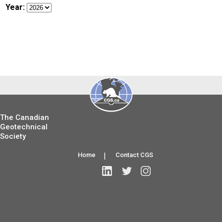
Year:
The Canadian
Geotechnical
Society
Home
|
Contact CGS