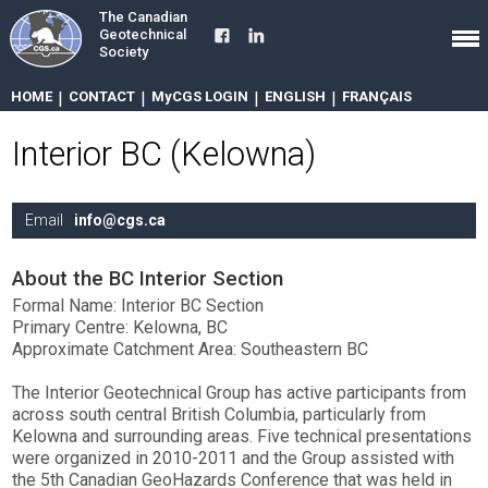
The Canadian
Geotechnical
Society
HOME
|
CONTACT
|
MyCGS LOGIN
|
ENGLISH
|
FRANÇAIS
Interior BC (Kelowna)
Email
info@cgs.ca
About the BC Interior Section
Formal Name: Interior BC Section
Primary Centre: Kelowna, BC
Approximate Catchment Area: Southeastern BC
The Interior Geotechnical Group has active participants from
across south central British Columbia, particularly from
Kelowna and surrounding areas. Five technical presentations
were organized in 2010-2011 and the Group assisted with
the 5th Canadian GeoHazards Conference that was held in