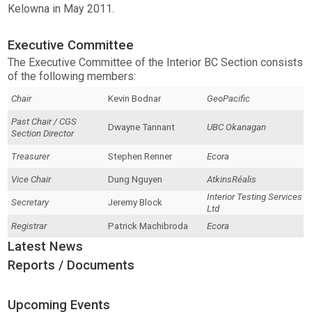
Kelowna in May 2011.
Executive Committee
The Executive Committee of the Interior BC Section consists
of the following members:
Chair
Kevin Bodnar
GeoPacific
Past Chair / CGS
Dwayne Tannant
UBC Okanagan
Section Director
Treasurer
Stephen Renner
Ecora
Vice Chair
Dung Nguyen
AtkinsRéalis
Interior Testing Services
Secretary
Jeremy Block
Ltd
Registrar
Patrick Machibroda
Ecora
Latest News
Reports / Documents
Upcoming Events