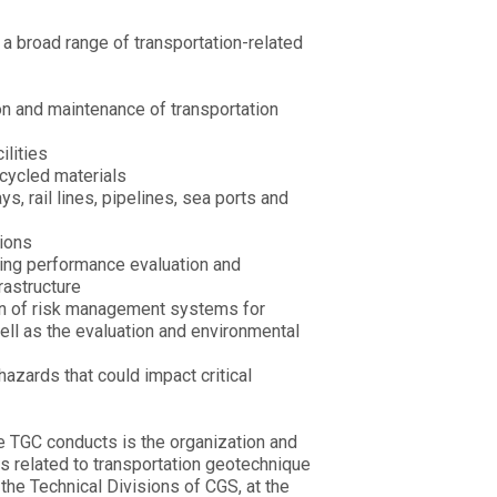
 a broad range of transportation-related
on and maintenance of transportation
ilities
cycled materials
, rail lines, pipelines, sea ports and
tions
going performance evaluation and
frastructure
on of risk management systems for
well as the evaluation and environmental
hazards that could impact critical
he TGC conducts is the organization and
s related to transportation geotechnique
 the Technical Divisions of CGS, at the