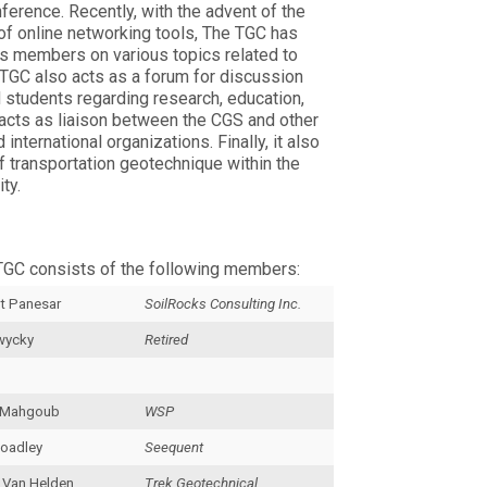
erence. Recently, with the advent of the
f online networking tools, The TGC has
ts members on various topics related to
 TGC also acts as a forum for discussion
 students regarding research, education,
 acts as liaison between the CGS and other
 international organizations. Finally, it also
 transportation geotechnique within the
ty.
TGC consists of the following members:
t Panesar
SoilRocks Consulting Inc.
wycky
Retired
 Mahgoub
WSP
oadley
Seequent
 Van Helden
Trek Geotechnical