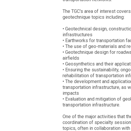
The TGC's area of interest covers
geotechnique topics including:
• Geotechnical design, constructi
infrastructures
• Earthworks for transportation fac
• The use of geo-materials and re
• Geotechnique design for roadways
airfields
• Geosynthetics and their applica
• Ensuring the sustainability, on
rehabilitation of transportation in
• The development and applicati
transportation infrastructure, as 
impacts
• Evaluation and mitigation of geo
transportation infrastructure.
One of the major activities that t
coordination of specialty session
topics, often in collaboration with