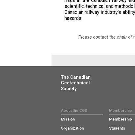
risks in the Canadian railway i
scientific, technical and methodo
Canadian railway industry's abili
hazards.
Please contact the chair of
The Canadian
Geotechnical
Society
About the CGS
Membership
Mission
Membership
Organization
Students