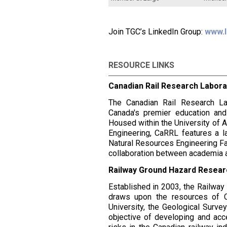
Join TGC’s LinkedIn Group:
www.l
RESOURCE LINKS
Canadian Rail Research Labor
The Canadian Rail Research La
Canada's premier education and
Housed within the University of A
Engineering, CaRRL features a l
Natural Resources Engineering Fac
collaboration between academia a
Railway Ground Hazard Resea
Established in 2003, the Railw
draws upon the resources of CN
University, the Geological Surve
objective of developing and ac