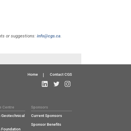
nts or suggestions:
info@cgs.ca
.
Home
|
Contact CGS
e Centre
Sponsors
 Geotechnical
Current Sponsors
Sponsor Benefits
 Foundation