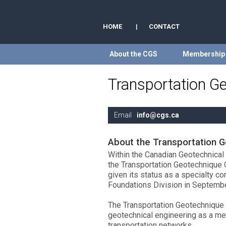
HOME
|
CONTACT
About the CGS
Membership
Transportation G
Email
info@cgs.ca
About the Transportation 
Within the Canadian Geotechnical S
the Transportation Geotechnique 
given its status as a specialty c
Foundations Division in Septemb
The Transportation Geotechnique
geotechnical engineering as a mea
transportation networks.