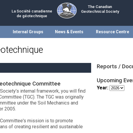
The Canadian
La Société canadienne
Geotechnical Society
de géotechnique
Internal Groups
News & Events
Resource Centre
eotechnique
Reports / Do
Upcoming Eve
Geotechnique Committee
Year:
ociety’s internal framework, you will find
Committee (TGC). The TGC was originally
ommittee under the Soil Mechanics and
er 2005.
 Committee's mission is to promote
ns of creating resilient and sustainable