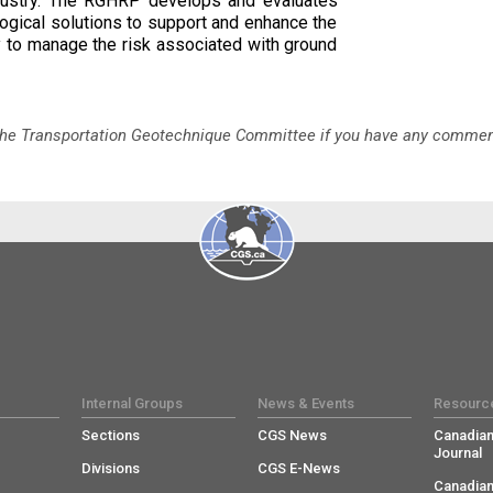
ndustry. The RGHRP develops and evaluates
logical solutions to support and enhance the
ty to manage the risk associated with ground
 the Transportation Geotechnique Committee if you have any comme
Internal Groups
News & Events
Resourc
Sections
CGS News
Canadian
Journal
Divisions
CGS E-News
Canadian