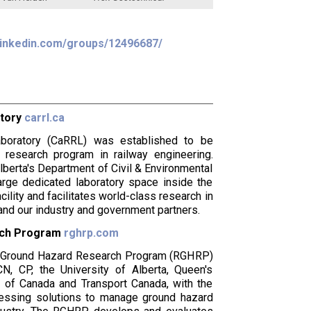
inkedin.com/groups/12496687/
atory
carrl.ca
boratory (CaRRL) was established to be
 research program in railway engineering.
lberta's Department of Civil & Environmental
arge dedicated laboratory space inside the
ility and facilitates world-class research in
nd our industry and government partners.
rch Program
rghrp.com
ay Ground Hazard Research Program (RGHRP)
, CP, the University of Alberta, Queen's
y of Canada and Transport Canada, with the
cessing solutions to manage ground hazard