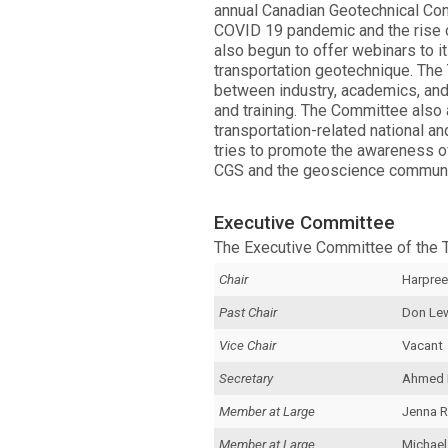
annual Canadian Geotechnical Conf
COVID 19 pandemic and the rise o
also begun to offer webinars to i
transportation geotechnique. The
between industry, academics, and
and training. The Committee also
transportation-related national and
tries to promote the awareness of
CGS and the geoscience communi
Executive Committee
The Executive Committee of the 
Chair
Harpree
Past Chair
Don Le
Vice Chair
Vacant
Secretary
Ahmed
Member at Large
Jenna R
Member at Large
Michael