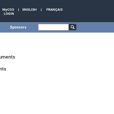
MyCGS
|
ENGLISH
|
FRANÇAIS
LOGIN
Sponsors
cuments
nts