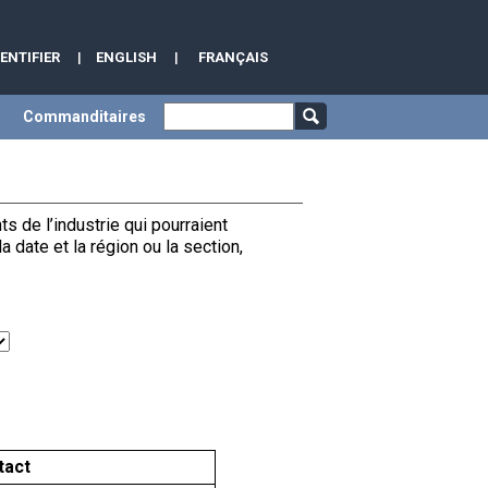
DENTIFIER
|
ENGLISH
|
FRANÇAIS
Commanditaires
de l’industrie qui pourraient
date et la région ou la section,
tact