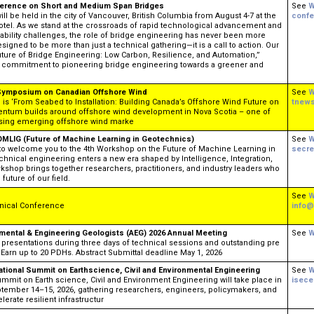
nference on Short and Medium Span Bridges
See
W
l be held in the city of Vancouver, British Columbia from August 4-7 at the
confe
el. ​​​​​ As we stand at the crossroads of rapid technological advancement and
ability challenges, the role of bridge engineering has never been more
signed to be more than just a technical gathering—it is a call to action. Our
ture of Bridge Engineering: Low Carbon, Resilience, and Automation,”
ve commitment to pioneering bridge engineering towards a greener and
-Symposium on Canadian Offshore Wind
See
W
 ‘From Seabed to Installation: Building Canada’s Offshore Wind Future on
tnew
ntum builds around offshore wind development in Nova Scotia – one of
ising emerging offshore wind marke
MLIG (Future of Machine Learning in Geotechnics)
See
W
e to welcome you to the 4th Workshop on the Future of Machine Learning in
secre
hnical engineering enters a new era shaped by Intelligence, Integration,
rkshop brings together researchers, practitioners, and industry leaders who
future of our field.
See
W
nical Conference
info@
nmental & Engineering Geologists (AEG) 2026 Annual Meeting
See
W
 presentations during three days of technical sessions and outstanding pre
 Earn up to 20 PDHs. Abstract Submittal deadline May 1, 2026
national Summit on Earthscience, Civil and Environmental Engineering
See
W
ummit on Earth science, Civil and Environment Engineering will take place in
isec
tember 14–15, 2026, gathering researchers, engineers, policymakers, and
lerate resilient infrastructur