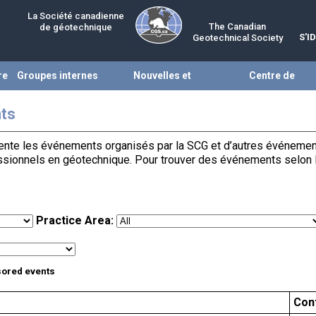
La Société canadienne
The Canadian
de géotechnique
S'I
Geotechnical Society
re
Groupes internes
Nouvelles et
Centre de
évènements
ressources
ts
te les événements organisés par la SCG et d’autres événements 
essionnels en géotechnique. Pour trouver des événements selon la 
Practice Area:
sored events
Con