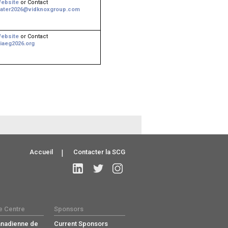
ebsite
or Contact
ater2026@vidknoxgroup.com
ebsite
or Contact
iaeg2026.org
Accueil
|
Contacter la SCG
e Centre
Sponsors
anadienne de
Current Sponsors