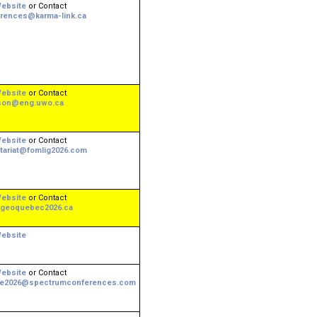
ebsite
or Contact
rences@karma-link.ca
ebsite
or Contact
son@eng.uwo.ca
ebsite
or Contact
tariat@fomlig2026.com
ebsite
or Contact
geoquebec2026.ca
ebsite
ebsite
or Contact
ee2026@spectrumconferences.com