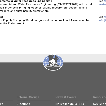
onmental & Water Resources Engineeirng
See
W
ronmental and Water Resources Engineering (ENVIWATER2026) will be held
enviw
Bali, Indonesia, bringing together leading researchers, academicians,
makers, and sustainability practitioners
ess
See
W
a Rapidly Changing World Congress ​of the International Association for
info@
nd the Environment
Internal Groups
News & Events
Resourc
re
Sections
Nouvelles de la SCG
Revue c