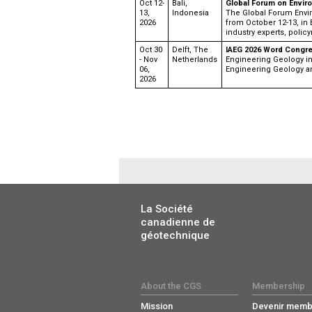
Oct 12-
Bali,
Global Forum on Envir
13,
Indonesia
The Global Forum Envi
2026
from October 12-13, in 
industry experts, policy
Oct 30
Delft, The
IAEG 2026 Word Congr
- Nov
Netherlands
Engineering Geology in 
06,
Engineering Geology a
2026
La Société
canadienne de
géotechnique
About the CGS
Membership
Mission
Devenir memb