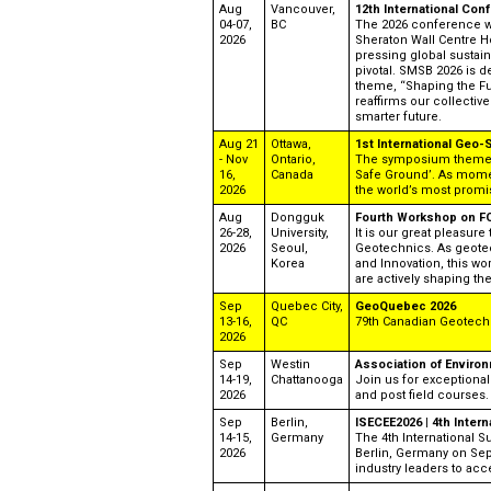
Aug
Vancouver,
12th International Co
04-07,
BC
The 2026 conference wil
2026
Sheraton Wall Centre Hot
pressing global sustain
pivotal. SMSB 2026 is de
theme, “Shaping the Fu
reaffirms our collecti
smarter future.
Aug 21
Ottawa,
1st International Geo
- Nov
Ontario,
The symposium theme is
16,
Canada
Safe Ground’. As mome
2026
the world’s most prom
Aug
Dongguk
Fourth Workshop on FO
26-28,
University,
It is our great pleasur
2026
Seoul,
Geotechnics. As geotec
Korea
and Innovation, this wo
are actively shaping the 
Sep
Quebec City,
GeoQuebec 2026
13-16,
QC
79th Canadian Geotech
2026
Sep
Westin
Association of Enviro
14-19,
Chattanooga
Join us for exceptional
2026
and post field courses.
Sep
Berlin,
ISECEE2026 | 4th Inter
14-15,
Germany
The 4th International S
2026
Berlin, Germany on Sep
industry leaders to acce