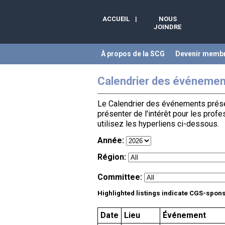
ACCUEIL
|
NOUS
JOINDRE
À propos de la SCG
Devenir memb
Calendrier des événemen
Le Calendrier des événements présen
présenter de l'intérêt pour les prof
utilisez les hyperliens ci-dessous.
Année:
Région:
Committee:
Highlighted listings indicate CGS-spon
Date
Lieu
Événement