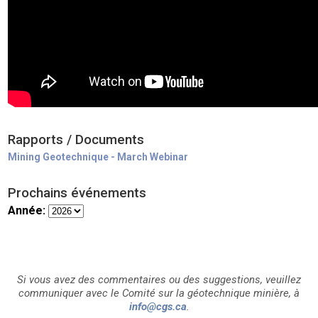
Rapports / Documents
Mining Geotechnique - March Webinar
Prochains événements
Année:
Si vous avez des commentaires ou des suggestions, veuillez
communiquer avec le Comité sur la géotechnique minière, à
info@cgs.ca
.