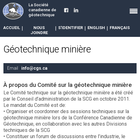
La Société
canadienne de
géotechnique
ACCUEIL
|
NOUS
|
S'IDENTIFIER
|
ENGLISH
|
FRANÇAIS
JOINDRE
Géotechnique minière
Email
info@cgs.ca
À propos du Comité sur la géotechnique minière
Le Comité technique sur la géotechnique minière a été créé
par le Conseil d’administration de la SCG en octobre 2011.
Le mandat du Comité est de:
• Organiser et coordonner des sessions techniques sur la
géotechnique minière lors de la Conférence Canadienne de
Géotechnique, en collaboration avec les autres Divisions
techniques de la SCG
• Constituer un forum de discussions entre l’industrie, le