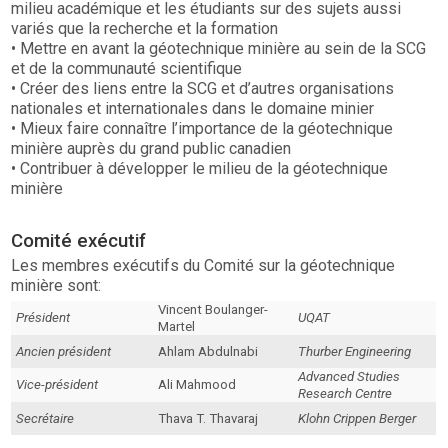
milieu académique et les étudiants sur des sujets aussi
variés que la recherche et la formation
• Mettre en avant la géotechnique minière au sein de la SCG
et de la communauté scientifique
• Créer des liens entre la SCG et d’autres organisations
nationales et internationales dans le domaine minier
• Mieux faire connaître l’importance de la géotechnique
minière auprès du grand public canadien
• Contribuer à développer le milieu de la géotechnique
minière
Comité exécutif
Les membres exécutifs du Comité sur la géotechnique
minière sont:
Vincent Boulanger-
Président
UQAT
Martel
Ancien président
Ahlam Abdulnabi
Thurber Engineering
Advanced Studies
Vice-président
Ali Mahmood
Research Centre
Secrétaire
Thava T. Thavaraj
Klohn Crippen Berger