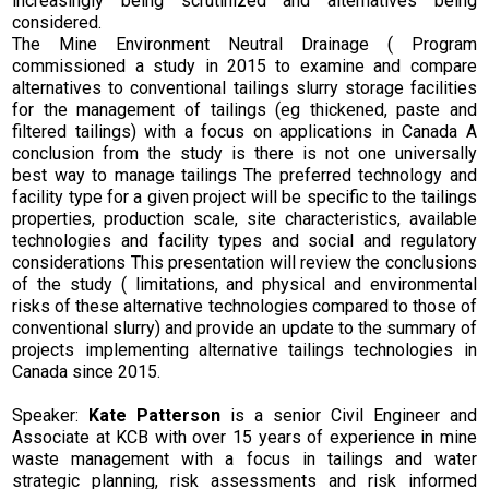
increasingly being scrutinized and alternatives being
considered.
The Mine Environment Neutral Drainage ( Program
commissioned a study in 2015 to examine and compare
alternatives to conventional tailings slurry storage facilities
for the management of tailings (eg thickened, paste and
filtered tailings) with a focus on applications in Canada A
conclusion from the study is there is not one universally
best way to manage tailings The preferred technology and
facility type for a given project will be specific to the tailings
properties, production scale, site characteristics, available
technologies and facility types and social and regulatory
considerations This presentation will review the conclusions
of the study ( limitations, and physical and environmental
risks of these alternative technologies compared to those of
conventional slurry) and provide an update to the summary of
projects implementing alternative tailings technologies in
Canada since 2015.
Speaker:
Kate Patterson
is a senior Civil Engineer and
Associate at KCB with over 15 years of experience in mine
waste management with a focus in tailings and water
strategic planning, risk assessments and risk informed