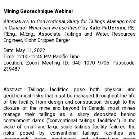
Mining Geotechnique Webinar
Alternatives to Conventional Slurry for Tailings Management
in Canada - When can we use them?
by
Kate Patterson
, P.E.,
P.Eng., M.Eng., Associate, Tailings and Water, Resources
Engineer, Klohn Crippen Berger
Date: May 11, 2022
Time: 12:00-12:45 PM Pacific Time
Location: Zoom Meeting ID: 940 1070 9706 Passcode:
239487
Abstract: Tailings facilities pose both physical and
geochemical risks that must be managed throughout the life
of the facility, from design and construction, through to the
closure of the mine and beyond In Canada, most mines
manage their tailings as a slurry deposited behind
containment dams (“conventional tailings facilities”) In the
wake of small and large scale tailings facility failures, the
risks posed by conventional tailings facilities are