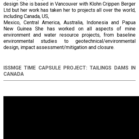
design She is based in Vancouver with Klohn Crippen Berger
Ltd but her work has taken her to projects all over the world,
including Canada, US,
Mexico, Central America, Australia, Indonesia and Papua
New Guinea She has worked on all aspects of mine
environment and water resource projects, from baseline
environmental studies to geotechnical/environmental
design, impact assessment/mitigation and closure.
ISSMGE TIME CAPSULE PROJECT: TAILINGS DAMS IN
CANADA